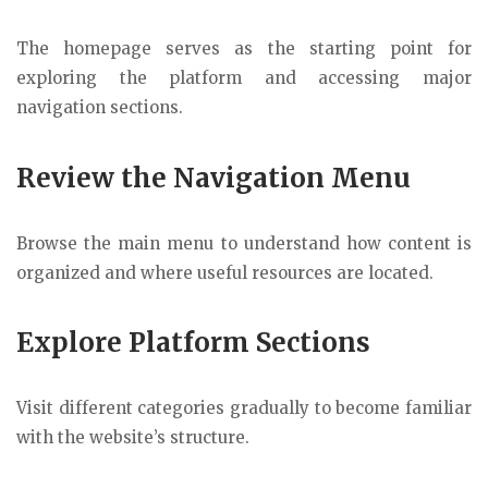
The homepage serves as the starting point for
exploring the platform and accessing major
navigation sections.
Review the Navigation Menu
Browse the main menu to understand how content is
organized and where useful resources are located.
Explore Platform Sections
Visit different categories gradually to become familiar
with the website’s structure.