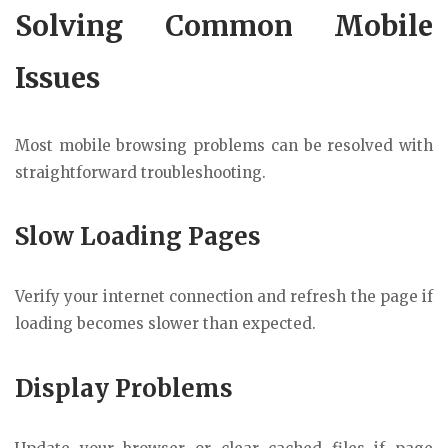
Solving Common Mobile
Issues
Most mobile browsing problems can be resolved with
straightforward troubleshooting.
Slow Loading Pages
Verify your internet connection and refresh the page if
loading becomes slower than expected.
Display Problems