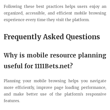
Following these best practices helps users enjoy an
organized, accessible, and efficient mobile browsing
experience every time they visit the platform.
Frequently Asked Questions
Why is mobile resource planning
useful for 1111Bets.net?
Planning your mobile browsing helps you navigate
more efficiently, improve page loading performance,
and make better use of the platform’s responsive
features.