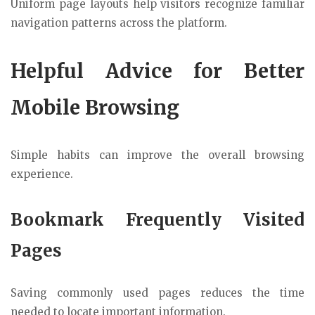
Uniform page layouts help visitors recognize familiar
navigation patterns across the platform.
Helpful Advice for Better
Mobile Browsing
Simple habits can improve the overall browsing
experience.
Bookmark Frequently Visited
Pages
Saving commonly used pages reduces the time
needed to locate important information.