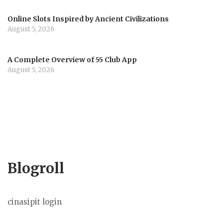
Online Slots Inspired by Ancient Civilizations
August 5, 2026
A Complete Overview of 55 Club App
August 5, 2026
Blogroll
cinasipit login