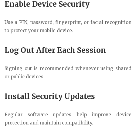
Enable Device Security
Use a PIN, password, fingerprint, or facial recognition
to protect your mobile device.
Log Out After Each Session
Signing out is recommended whenever using shared
or public devices.
Install Security Updates
Regular software updates help improve device
protection and maintain compatibility.