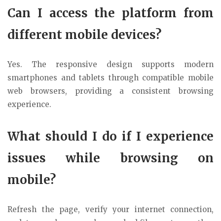
Can I access the platform from
different mobile devices?
Yes. The responsive design supports modern
smartphones and tablets through compatible mobile
web browsers, providing a consistent browsing
experience.
What should I do if I experience
issues while browsing on
mobile?
Refresh the page, verify your internet connection,