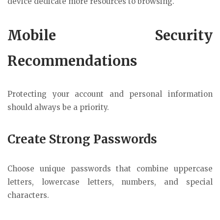
device dedicate more resources to browsing.
Mobile Security
Recommendations
Protecting your account and personal information
should always be a priority.
Create Strong Passwords
Choose unique passwords that combine uppercase
letters, lowercase letters, numbers, and special
characters.