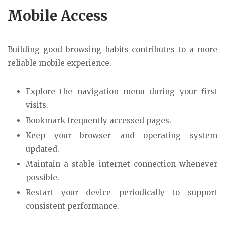
Mobile Access
Building good browsing habits contributes to a more
reliable mobile experience.
Explore the navigation menu during your first
visits.
Bookmark frequently accessed pages.
Keep your browser and operating system
updated.
Maintain a stable internet connection whenever
possible.
Restart your device periodically to support
consistent performance.