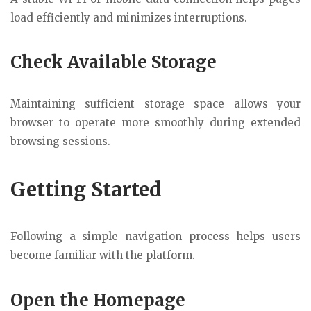
load efficiently and minimizes interruptions.
Check Available Storage
Maintaining sufficient storage space allows your
browser to operate more smoothly during extended
browsing sessions.
Getting Started
Following a simple navigation process helps users
become familiar with the platform.
Open the Homepage