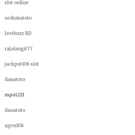
slot online
seduniatoto
Jeetbuzz BD
rajalangit77
jackpot108 slot
danatoto
mpo1221
danatoto
agen108