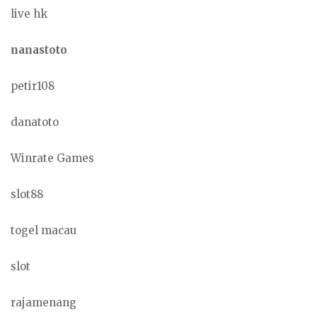
live hk
nanastoto
petir108
danatoto
Winrate Games
slot88
togel macau
slot
rajamenang