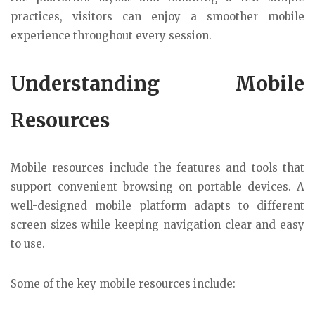
practices, visitors can enjoy a smoother mobile
experience throughout every session.
Understanding Mobile
Resources
Mobile resources include the features and tools that
support convenient browsing on portable devices. A
well-designed mobile platform adapts to different
screen sizes while keeping navigation clear and easy
to use.
Some of the key mobile resources include: