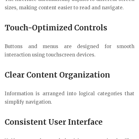
sizes, making content easier to read and navigate.
Touch-Optimized Controls
Buttons and menus are designed for smooth
interaction using touchscreen devices.
Clear Content Organization
Information is arranged into logical categories that
simplify navigation.
Consistent User Interface