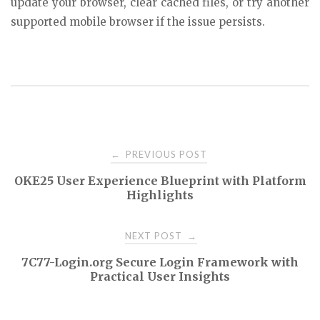
update your browser, clear cached files, or try another
supported mobile browser if the issue persists.
Post
PREVIOUS POST
←
OKE25 User Experience Blueprint with Platform
navigation
Highlights
NEXT POST
→
7C77-Login.org Secure Login Framework with
Practical User Insights