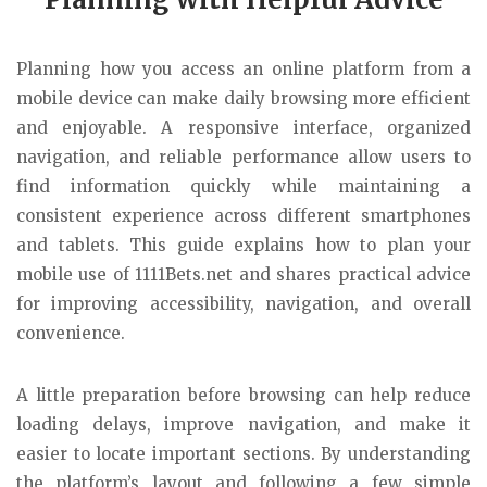
Planning how you access an online platform from a
mobile device can make daily browsing more efficient
and enjoyable. A responsive interface, organized
navigation, and reliable performance allow users to
find information quickly while maintaining a
consistent experience across different smartphones
and tablets. This guide explains how to plan your
mobile use of 1111Bets.net and shares practical advice
for improving accessibility, navigation, and overall
convenience.
A little preparation before browsing can help reduce
loading delays, improve navigation, and make it
easier to locate important sections. By understanding
the platform’s layout and following a few simple