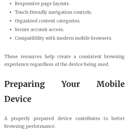
Responsive page layouts.
Touch-friendly navigation controls.
Organized content categories.
Secure account access.
Compatibility with modern mobile browsers.
These resources help create a consistent browsing
experience regardless of the device being used.
Preparing Your Mobile
Device
A properly prepared device contributes to better
browsing performance.