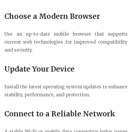
Choose a Modern Browser
Use an up-to-date mobile browser that supports
current web technologies for improved compatibility
and security.
Update Your Device
Install the latest operating system updates to enhance
stability, performance, and protection.
Connect to a Reliable Network
A stable Wi-Fi or mobile data connection helps pages