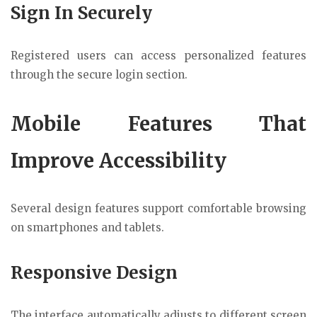
Sign In Securely
Registered users can access personalized features
through the secure login section.
Mobile Features That
Improve Accessibility
Several design features support comfortable browsing
on smartphones and tablets.
Responsive Design
The interface automatically adjusts to different screen