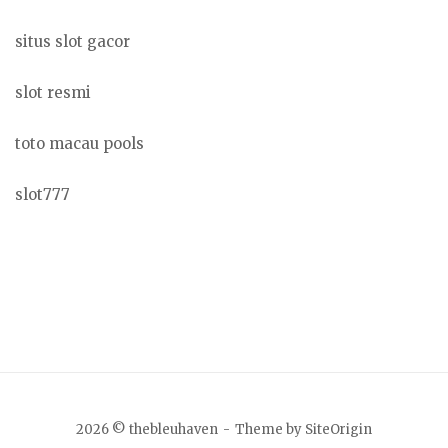
situs slot gacor
slot resmi
toto macau pools
slot777
2026 © thebleuhaven
Theme by
SiteOrigin