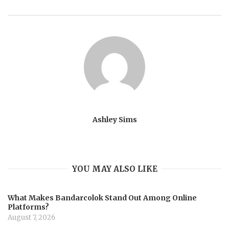
Ashley Sims
YOU MAY ALSO LIKE
What Makes Bandarcolok Stand Out Among Online
Platforms?
August 7, 2026