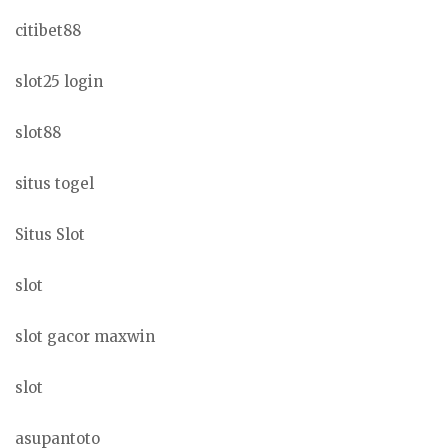
citibet88
slot25 login
slot88
situs togel
Situs Slot
slot
slot gacor maxwin
slot
asupantoto