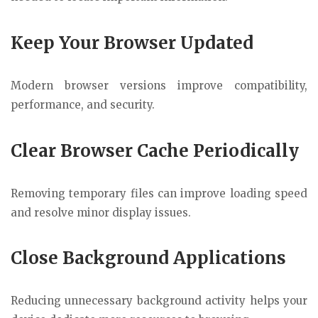
Keep Your Browser Updated
Modern browser versions improve compatibility,
performance, and security.
Clear Browser Cache Periodically
Removing temporary files can improve loading speed
and resolve minor display issues.
Close Background Applications
Reducing unnecessary background activity helps your