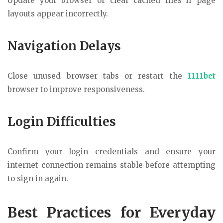
Update your browser or clear cached files if page
layouts appear incorrectly.
Navigation Delays
Close unused browser tabs or restart the
1111bet
browser to improve responsiveness.
Login Difficulties
Confirm your login credentials and ensure your
internet connection remains stable before attempting
to sign in again.
Best Practices for Everyday