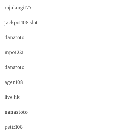
rajalangit77
jackpot108 slot
danatoto
mpo1221
danatoto
agen108
live hk
nanastoto
petir108