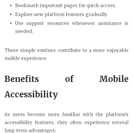
Bookmark important pages for quick access.
Explore new platform features gradually.
Use support resources whenever assistance is
needed.
These simple routines contribute to a more enjoyable
mobile experience.
Benefits of Mobile
Accessibility
As users become more familiar with the platform’s
accessibility features, they often experience several
long-term advantages: