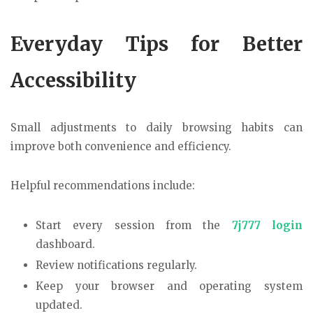
Everyday Tips for Better
Accessibility
Small adjustments to daily browsing habits can
improve both convenience and efficiency.
Helpful recommendations include:
Start every session from the
7j777 login
dashboard.
Review notifications regularly.
Keep your browser and operating system
updated.