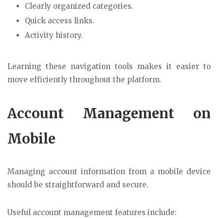
Clearly organized categories.
Quick access links.
Activity history.
Learning these navigation tools makes it easier to
move efficiently throughout the platform.
Account Management on
Mobile
Managing account information from a mobile device
should be straightforward and secure.
Useful account management features include: