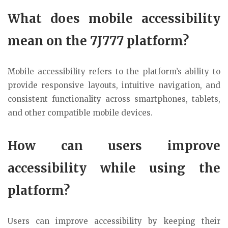
What does mobile accessibility
mean on the 7J777 platform?
Mobile accessibility refers to the platform’s ability to
provide responsive layouts, intuitive navigation, and
consistent functionality across smartphones, tablets,
and other compatible mobile devices.
How can users improve
accessibility while using the
platform?
Users can improve accessibility by keeping their