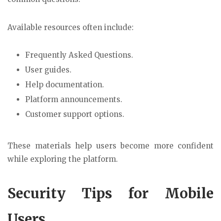
Available resources often include:
Frequently Asked Questions.
User guides.
Help documentation.
Platform announcements.
Customer support options.
These materials help users become more confident
while exploring the platform.
Security Tips for Mobile
Users