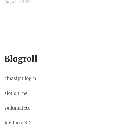
August 5, 2026
Blogroll
cinasipit login
slot online
seduniatoto
Jeetbuzz BD