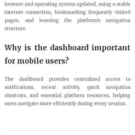
browser and operating system updated, using a stable
internet connection, bookmarking frequently visited
pages, and learning the platform’s navigation
structure.
Why is the dashboard important
for mobile users?
The dashboard provides centralized access to
notifications, recent activity, quick navigation
shortcuts, and essential platform resources, helping
users navigate more efficiently during every session.