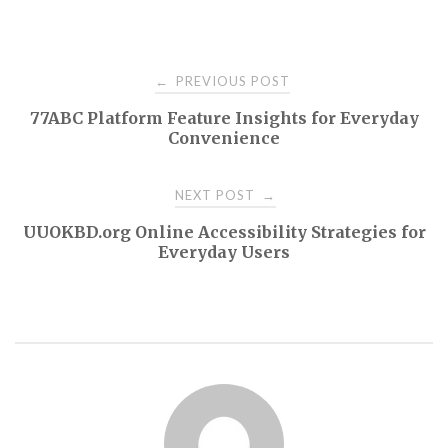
Post
PREVIOUS POST
←
77ABC Platform Feature Insights for Everyday
navigation
Convenience
NEXT POST
→
UUOKBD.org Online Accessibility Strategies for
Everyday Users