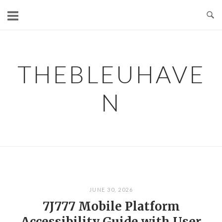
Skip
to
content
THEBLEUHAVE
N
JUNE 30, 2026
7J777 Mobile Platform
Accessibility Guide with User