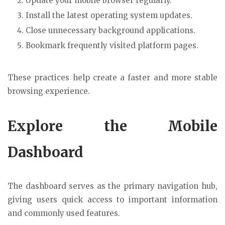
Update your mobile browser regularly.
Install the latest operating system updates.
Close unnecessary background applications.
Bookmark frequently visited platform pages.
These practices help create a faster and more stable
browsing experience.
Explore the Mobile
Dashboard
The dashboard serves as the primary navigation hub,
giving users quick access to important information
and commonly used features.