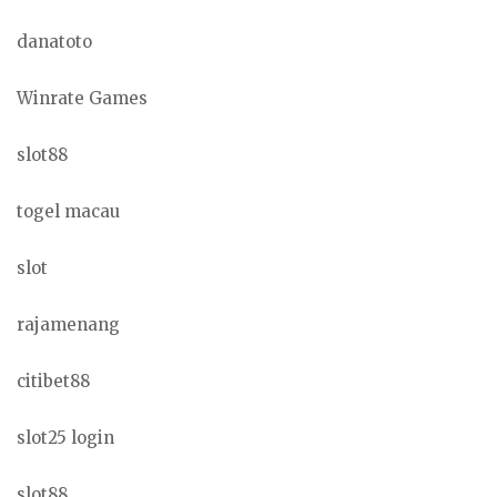
danatoto
Winrate Games
slot88
togel macau
slot
rajamenang
citibet88
slot25 login
slot88