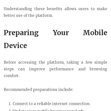
Understanding these benefits allows users to make
better use of the platform.
Preparing Your Mobile
Device
Before accessing the platform, taking a few simple
steps can improve performance and browsing
comfort.
Recommended preparations include:
Connect to a reliable internet connection.