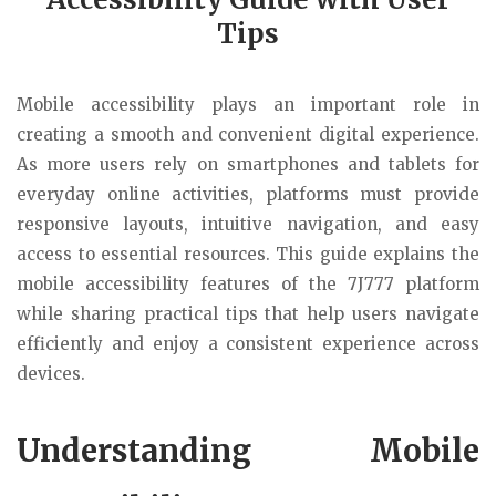
Tips
Mobile accessibility plays an important role in
creating a smooth and convenient digital experience.
As more users rely on smartphones and tablets for
everyday online activities, platforms must provide
responsive layouts, intuitive navigation, and easy
access to essential resources. This guide explains the
mobile accessibility features of the 7J777 platform
while sharing practical tips that help users navigate
efficiently and enjoy a consistent experience across
devices.
Understanding Mobile