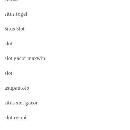
situs togel
Situs Slot
slot
slot gacor maxwin
slot
asupantoto
situs slot gacor
slot resmi