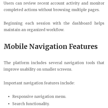
Users can review recent account activity and monitor
completed actions without browsing multiple pages.
Beginning each session with the dashboard helps
maintain an organized workflow.
Mobile Navigation Features
The platform includes several navigation tools that
improve usability on smaller screens.
Important navigation features include:
Responsive navigation menu.
Search functionality.