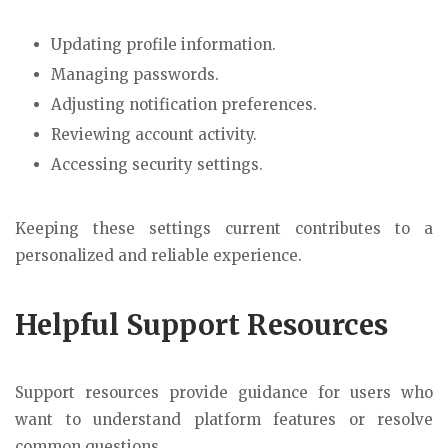
Updating profile information.
Managing passwords.
Adjusting notification preferences.
Reviewing account activity.
Accessing security settings.
Keeping these settings current contributes to a
personalized and reliable experience.
Helpful Support Resources
Support resources provide guidance for users who
want to understand platform features or resolve
common questions.