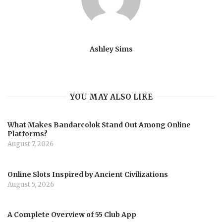
Ashley Sims
YOU MAY ALSO LIKE
What Makes Bandarcolok Stand Out Among Online
Platforms?
August 7, 2026
Online Slots Inspired by Ancient Civilizations
August 5, 2026
A Complete Overview of 55 Club App