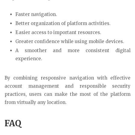
Faster navigation.
Better organization of platform activities.
Easier access to important resources.
Greater confidence while using mobile devices.
A smoother and more consistent digital
experience.
By combining responsive navigation with effective
account management and responsible security
practices, users can make the most of the platform
from virtually any location.
FAQ