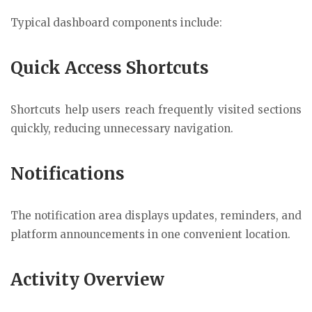
Typical dashboard components include:
Quick Access Shortcuts
Shortcuts help users reach frequently visited sections
quickly, reducing unnecessary navigation.
Notifications
The notification area displays updates, reminders, and
platform announcements in one convenient location.
Activity Overview