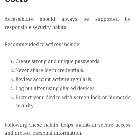
Accessibility should always be supported by
responsible security habits.
Recommended practices include:
Create strong and unique passwords.
Never share login credentials.
Review account activity regularly.
Log out after using shared devices.
Protect your device with screen lock or biometric
security.
Following these habits helps maintain secure access
and protect personal information.