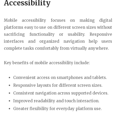
Accessibility
Mobile accessibility focuses on making digital
platforms easy to use on different screen sizes without
sacrificing functionality or usability. Responsive
interfaces and organized navigation help users
complete tasks comfortably from virtually anywhere.
Key benefits of mobile accessibility include:
Convenient access on smartphones and tablets.
Responsive layouts for different screen sizes.
Consistent navigation across supported devices.
Improved readability and touch interaction.
Greater flexibility for everyday platform use.