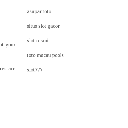
asupantoto
situs slot gacor
slot resmi
ut your
toto macau pools
ures are
slot777