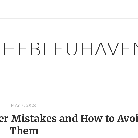
THEBLEUHAVE
MAY 7, 2026
 Mistakes and How to Avo
Them