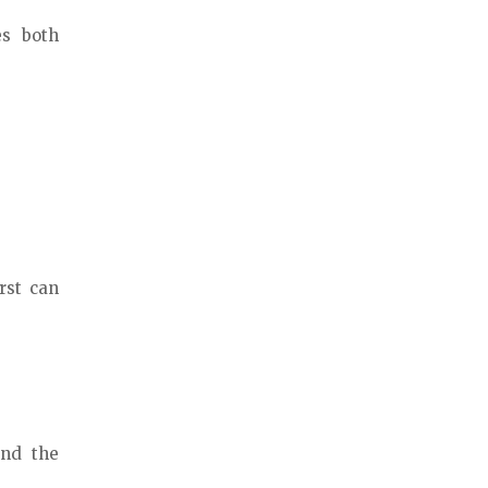
es both
rst can
and the