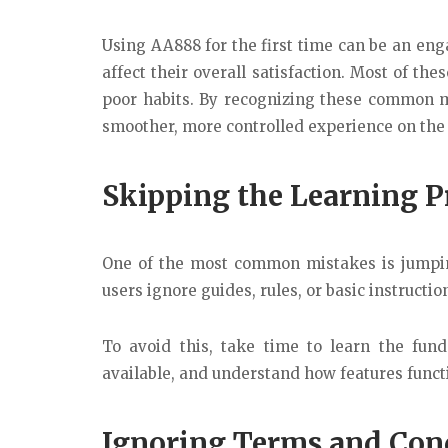
Using AA888 for the first time can be an en
affect their overall satisfaction. Most of th
poor habits. By recognizing these common m
smoother, more controlled experience on the
Skipping the Learning P
One of the most common mistakes is jumpin
users ignore guides, rules, or basic instructio
To avoid this, take time to learn the fund
available, and understand how features funct
Ignoring Terms and Con