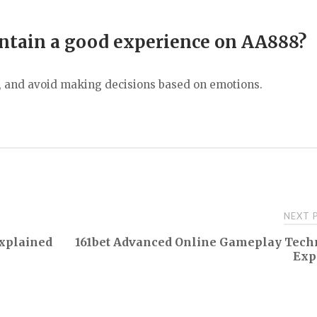
intain a good experience on AA888?
, and avoid making decisions based on emotions.
NEXT
Explained
161bet Advanced Online Gameplay Tech
Exp