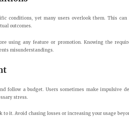
fic conditions, yet many users overlook them. This can 
tual outcomes.
ore using any feature or promotion. Knowing the requi
ents misunderstandings.
nt
 and follow a budget. Users sometimes make impulsive de
ssary stress.
ck to it. Avoid chasing losses or increasing your usage bey