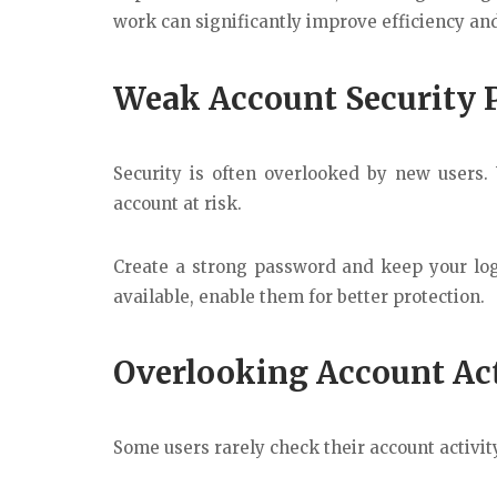
work can significantly improve efficiency an
Weak Account Security P
Security is often overlooked by new users.
account at risk.
Create a strong password and keep your lo
available, enable them for better protection.
Overlooking Account Act
Some users rarely check their account activit