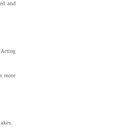
med and
 Acting
 a more
takes.