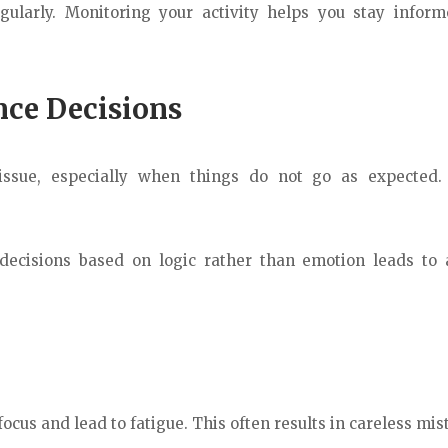
gularly. Monitoring your activity helps you stay infor
nce Decisions
ssue, especially when things do not go as expected.
decisions based on logic rather than emotion leads to
cus and lead to fatigue. This often results in careless mis