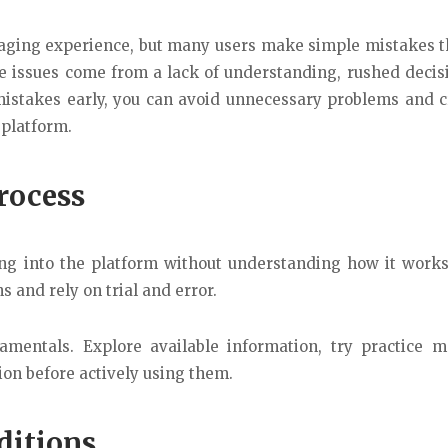
gaging experience, but many users make simple mistakes t
ese issues come from a lack of understanding, rushed decis
istakes early, you can avoid unnecessary problems and c
 platform.
rocess
g into the platform without understanding how it work
ns and rely on trial and error.
amentals. Explore available information, try practice m
ion before actively using them.
ditions