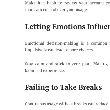
Make it a habit to review your account re
maintain control over your usage.
Letting Emotions Influe
Emotional decision-making is a common i
impulsively can lead to poor choices.
Stay calm and stick to your plan. Making 
balanced experience.
Failing to Take Breaks
Continuous usage without breaks can reduce fo