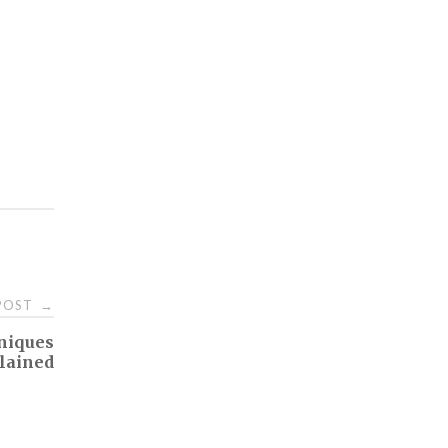
 POST
→
niques
lained