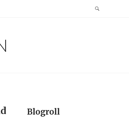
N
id
Blogroll