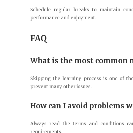
Schedule regular breaks to maintain conc
performance and enjoyment.
FAQ
What is the most common 
Skipping the learning process is one of t
prevent many other issues.
How can I avoid problems 
Always read the terms and conditions ca
requirements.