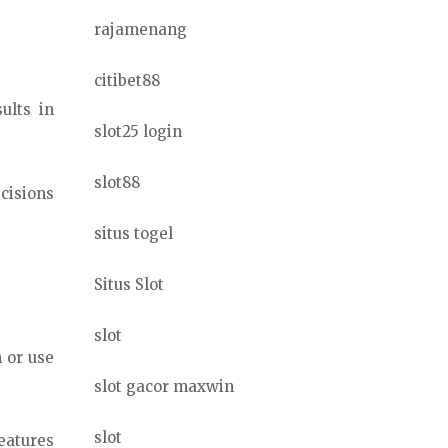
rajamenang
citibet88
ults in
slot25 login
slot88
cisions
situs togel
Situs Slot
slot
 or use
slot gacor maxwin
slot
features