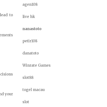
agen108
lead to
live hk
nanastoto
rements
petir108
danatoto
Winrate Games
cisions
slot88
togel macau
ond your
slot