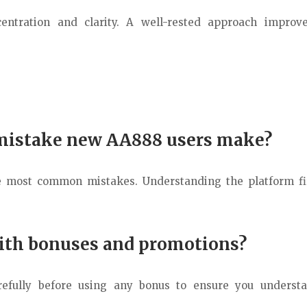
entration and clarity. A well-rested approach improv
mistake new AA888 users make?
he most common mistakes. Understanding the platform fi
with bonuses and promotions?
refully before using any bonus to ensure you underst