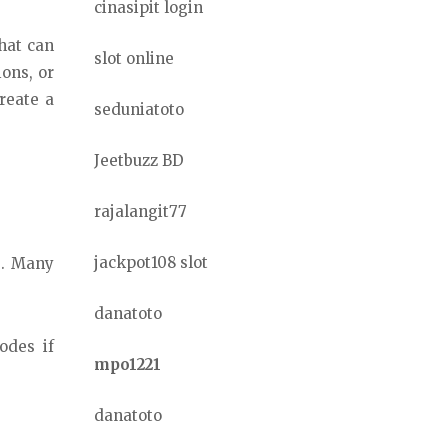
cinasipit login
hat can
slot online
ions, or
reate a
seduniatoto
Jeetbuzz BD
rajalangit77
jackpot108 slot
s. Many
danatoto
odes if
mpo1221
danatoto