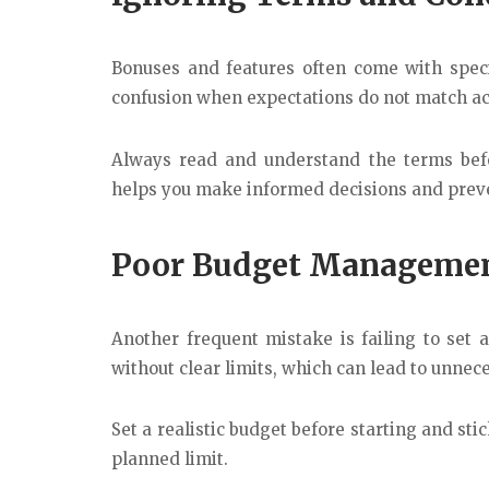
Bonuses and features often come with speci
confusion when expectations do not match ac
Always read and understand the terms bef
helps you make informed decisions and prev
Poor Budget Manageme
Another frequent mistake is failing to set
without clear limits, which can lead to unnece
Set a realistic budget before starting and sti
planned limit.