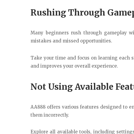
Rushing Through Game
Many beginners rush through gameplay with
mistakes and missed opportunities.
Take your time and focus on learning each st
and improves your overall experience.
Not Using Available Feat
AA888 offers various features designed to e
them incorrectly.
Explore all available tools, including settin