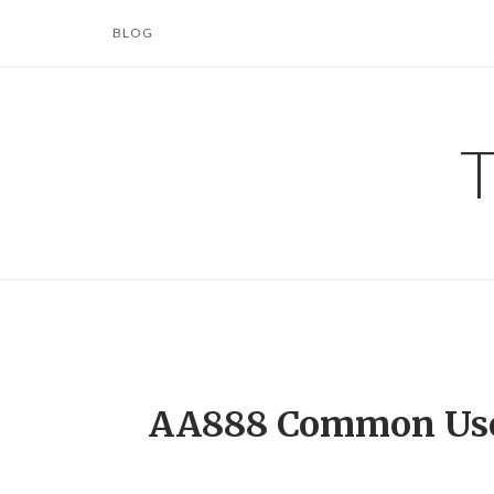
Skip
BLOG
to
content
AA888 Common User