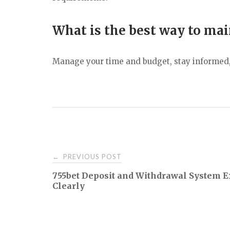
What is the best way to ma
Manage your time and budget, stay informed
Post
PREVIOUS POST
←
755bet Deposit and Withdrawal System 
navigation
Clearly