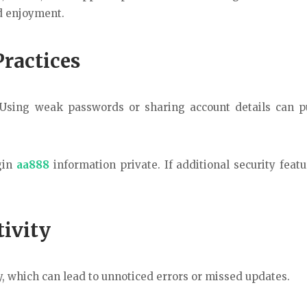
d enjoyment.
ractices
 Using weak passwords or sharing account details can p
gin
aa888
information private. If additional security feat
ivity
y, which can lead to unnoticed errors or missed updates.