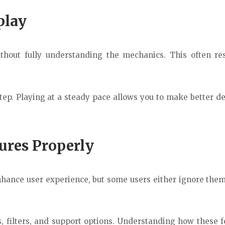
play
out fully understanding the mechanics. This often res
ep. Playing at a steady pace allows you to make better de
ures Properly
nhance user experience, but some users either ignore them
gs, filters, and support options. Understanding how these 