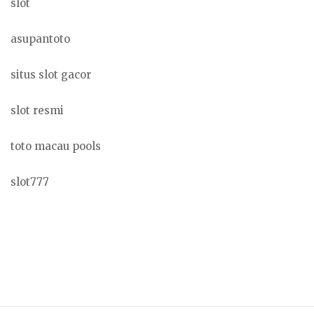
slot
asupantoto
situs slot gacor
slot resmi
toto macau pools
slot777