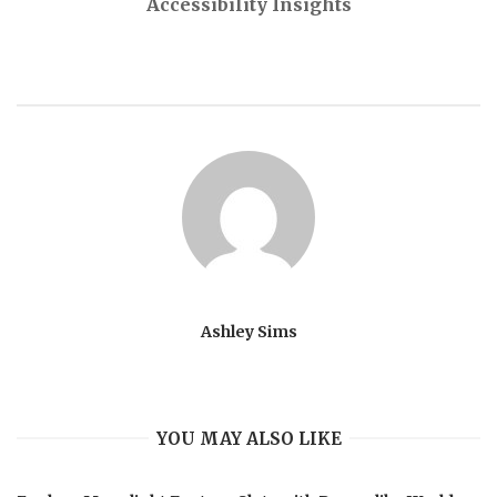
Accessibility Insights
Ashley Sims
YOU MAY ALSO LIKE