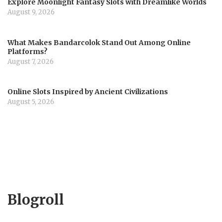
Explore Moonlight Fantasy Slots with Dreamlike Worlds
August 9, 2026
What Makes Bandarcolok Stand Out Among Online
Platforms?
August 7, 2026
Online Slots Inspired by Ancient Civilizations
August 5, 2026
Blogroll