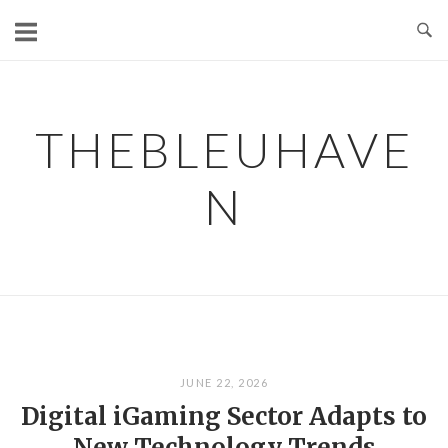
Skip
to
content
THEBLEUHAVE
N
JUNE 22, 2026
Digital iGaming Sector Adapts to
New Technology Trends