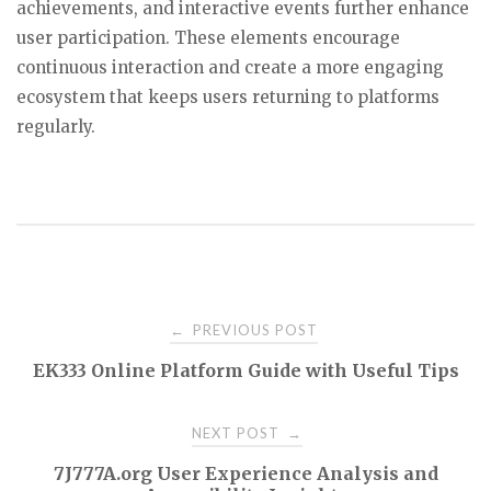
achievements, and interactive events further enhance
user participation. These elements encourage
continuous interaction and create a more engaging
ecosystem that keeps users returning to platforms
regularly.
Post
PREVIOUS POST
←
EK333 Online Platform Guide with Useful Tips
navigation
NEXT POST
→
7J777A.org User Experience Analysis and