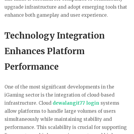
upgrade infrastructure and adopt emerging tools that
enhance both gameplay and user experience.
Technology Integration
Enhances Platform
Performance
One of the most significant developments in the
iGaming sector is the integration of cloud-based
infrastructure. Cloud
dewalangit77 login
systems
allow platforms to handle large volumes of users
simultaneously while maintaining stability and
performance. This scalability is crucial for supporting