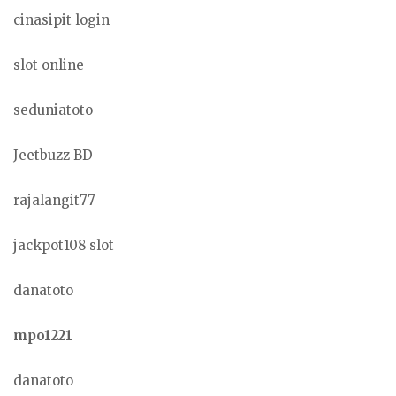
cinasipit login
slot online
seduniatoto
Jeetbuzz BD
rajalangit77
jackpot108 slot
danatoto
mpo1221
danatoto