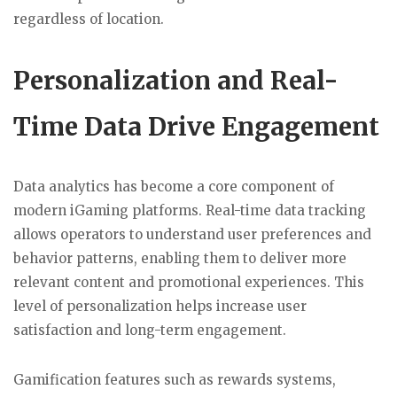
regardless of location.
Personalization and Real-
Time Data Drive Engagement
Data analytics has become a core component of
modern iGaming platforms. Real-time data tracking
allows operators to understand user preferences and
behavior patterns, enabling them to deliver more
relevant content and promotional experiences. This
level of personalization helps increase user
satisfaction and long-term engagement.
Gamification features such as rewards systems,