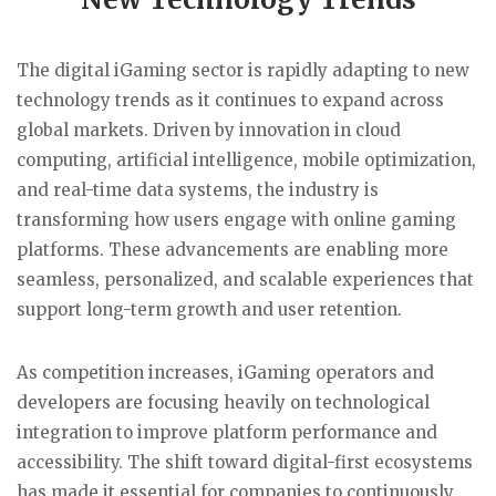
The digital iGaming sector is rapidly adapting to new
technology trends as it continues to expand across
global markets. Driven by innovation in cloud
computing, artificial intelligence, mobile optimization,
and real-time data systems, the industry is
transforming how users engage with online gaming
platforms. These advancements are enabling more
seamless, personalized, and scalable experiences that
support long-term growth and user retention.
As competition increases, iGaming operators and
developers are focusing heavily on technological
integration to improve platform performance and
accessibility. The shift toward digital-first ecosystems
has made it essential for companies to continuously