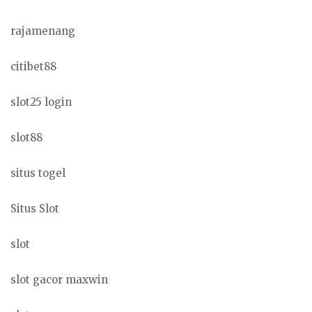
rajamenang
citibet88
slot25 login
slot88
situs togel
Situs Slot
slot
slot gacor maxwin