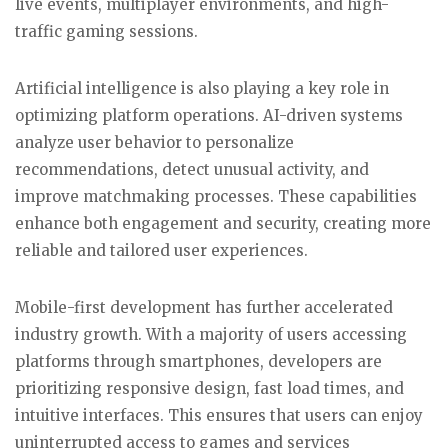
live events, multiplayer environments, and high-
traffic gaming sessions.
Artificial intelligence is also playing a key role in
optimizing platform operations. AI-driven systems
analyze user behavior to personalize
recommendations, detect unusual activity, and
improve matchmaking processes. These capabilities
enhance both engagement and security, creating more
reliable and tailored user experiences.
Mobile-first development has further accelerated
industry growth. With a majority of users accessing
platforms through smartphones, developers are
prioritizing responsive design, fast load times, and
intuitive interfaces. This ensures that users can enjoy
uninterrupted access to games and services