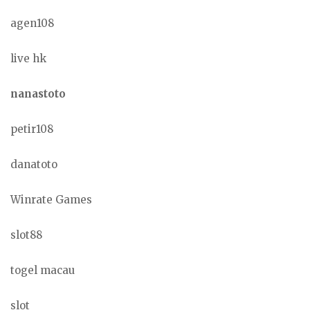
agen108
live hk
nanastoto
petir108
danatoto
Winrate Games
slot88
togel macau
slot