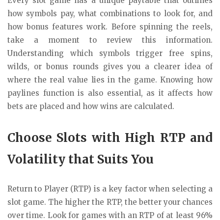
Every slot game has a unique paytable that outlines
how symbols pay, what combinations to look for, and
how bonus features work. Before spinning the reels,
take a moment to review this information.
Understanding which symbols trigger free spins,
wilds, or bonus rounds gives you a clearer idea of
where the real value lies in the game. Knowing how
paylines function is also essential, as it affects how
bets are placed and how wins are calculated.
Choose Slots with High RTP and
Volatility that Suits You
Return to Player (RTP) is a key factor when selecting a
slot game. The higher the RTP, the better your chances
over time. Look for games with an RTP of at least 96%