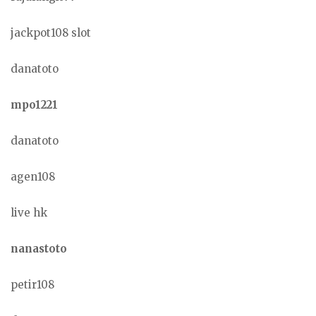
jackpot108 slot
danatoto
mpo1221
danatoto
agen108
live hk
nanastoto
petir108