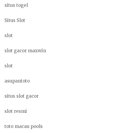
situs togel
Situs Slot
slot
slot gacor maxwin
slot
asupantoto
situs slot gacor
slot resmi
toto macau pools