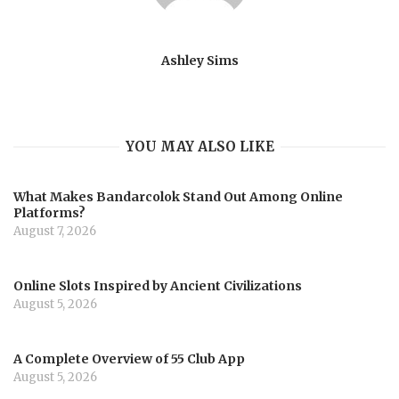
Ashley Sims
YOU MAY ALSO LIKE
What Makes Bandarcolok Stand Out Among Online
Platforms?
August 7, 2026
Online Slots Inspired by Ancient Civilizations
August 5, 2026
A Complete Overview of 55 Club App
August 5, 2026