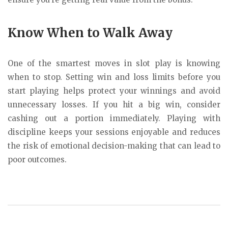
Know When to Walk Away
One of the smartest moves in slot play is knowing
when to stop. Setting win and loss limits before you
start playing helps protect your winnings and avoid
unnecessary losses. If you hit a big win, consider
cashing out a portion immediately. Playing with
discipline keeps your sessions enjoyable and reduces
the risk of emotional decision-making that can lead to
poor outcomes.