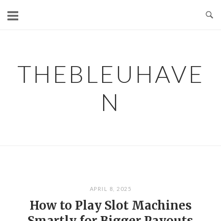
Skip
to
content
THEBLEUHAVE
N
APRIL 8, 2025
How to Play Slot Machines
Smartly for Bigger Payouts