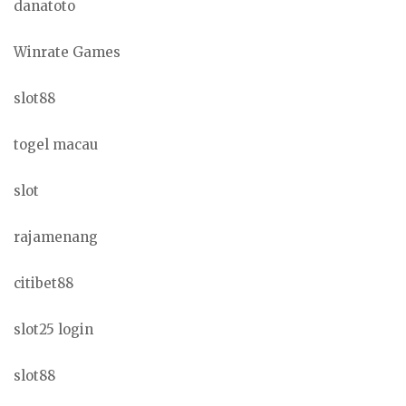
danatoto
Winrate Games
slot88
togel macau
slot
rajamenang
citibet88
slot25 login
slot88