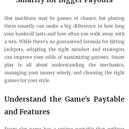
Slot machines may be games of chance, but playing
them smartly can make a big difference in how long
your bankroll lasts and how often you walk away with
a win. While there’s no guaranteed formula for hitting
jackpots, adopting the right mindset and strategies
can improve your odds of maximizing payouts. Smart
play is all about understanding the mechanics,
managing your money wisely, and choosing the right
games for your style.
Understand the Game’s Paytable
and Features