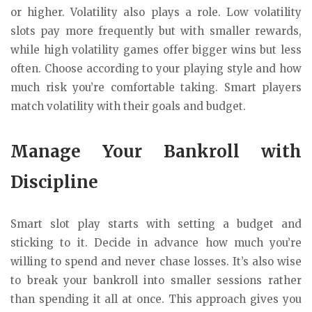
or higher. Volatility also plays a role. Low volatility
slots pay more frequently but with smaller rewards,
while high volatility games offer bigger wins but less
often. Choose according to your playing style and how
much risk you’re comfortable taking. Smart players
match volatility with their goals and budget.
Manage Your Bankroll with
Discipline
Smart slot play starts with setting a budget and
sticking to it. Decide in advance how much you’re
willing to spend and never chase losses. It’s also wise
to break your bankroll into smaller sessions rather
than spending it all at once. This approach gives you