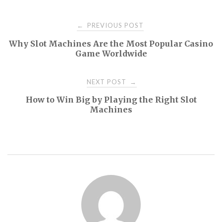
Post
PREVIOUS POST
←
Why Slot Machines Are the Most Popular Casino
navigation
Game Worldwide
NEXT POST
→
How to Win Big by Playing the Right Slot
Machines