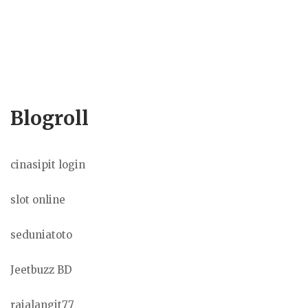
Blogroll
cinasipit login
slot online
seduniatoto
Jeetbuzz BD
rajalangit77