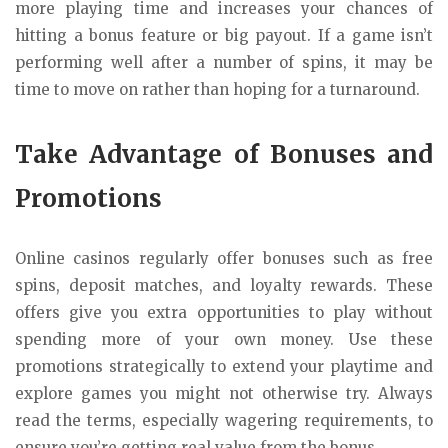
more playing time and increases your chances of
hitting a bonus feature or big payout. If a game isn’t
performing well after a number of spins, it may be
time to move on rather than hoping for a turnaround.
Take Advantage of Bonuses and
Promotions
Online casinos regularly offer bonuses such as free
spins, deposit matches, and loyalty rewards. These
offers give you extra opportunities to play without
spending more of your own money. Use these
promotions strategically to extend your playtime and
explore games you might not otherwise try. Always
read the terms, especially wagering requirements, to
ensure you’re getting real value from the bonus.