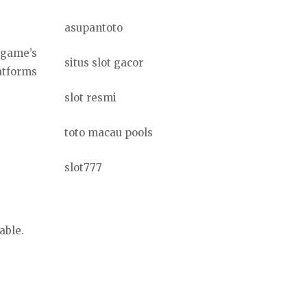
asupantoto
 game’s
situs slot gacor
atforms
slot resmi
toto macau pools
slot777
able.