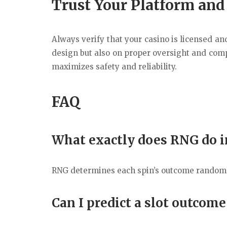
Trust Your Platform an
Always verify that your casino is licensed a
design but also on proper oversight and comp
maximizes safety and reliability.
FAQ
What exactly does RNG do i
RNG determines each spin’s outcome randomly
Can I predict a slot outcom