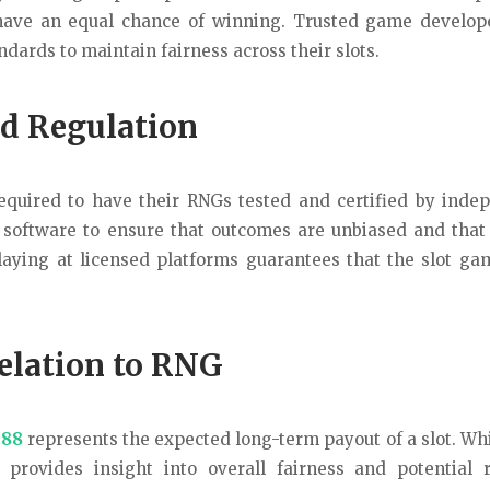
 have an equal chance of winning. Trusted game develop
ndards to maintain fairness across their slots.
nd Regulation
quired to have their RNGs tested and certified by inde
 software to ensure that outcomes are unbiased and that
aying at licensed platforms guarantees that the slot ga
elation to RNG
r88
represents the expected long-term payout of a slot. Wh
provides insight into overall fairness and potential r