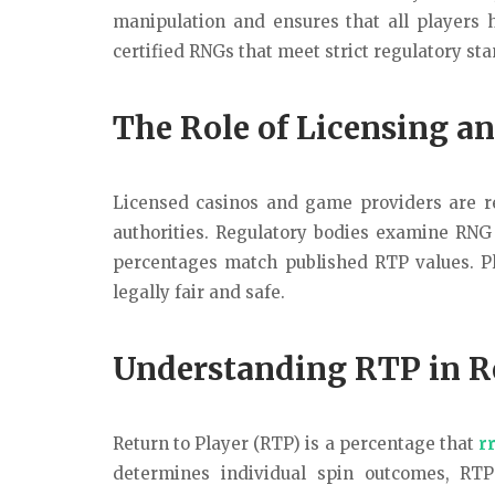
manipulation and ensures that all players
certified RNGs that meet strict regulatory sta
The Role of Licensing a
Licensed casinos and game providers are re
authorities. Regulatory bodies examine RNG
percentages match published RTP values. Pl
legally fair and safe.
Understanding RTP in R
Return to Player (RTP) is a percentage that
r
determines individual spin outcomes, RTP 