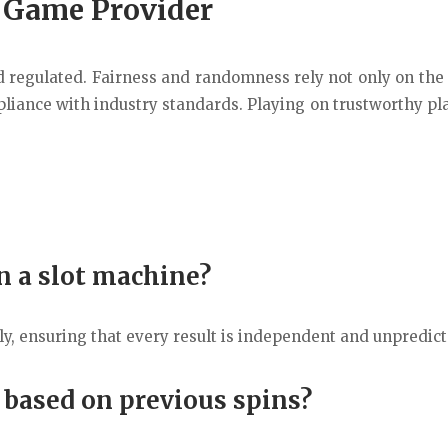
d Game Provider
nd regulated. Fairness and randomness rely not only on the
liance with industry standards. Playing on trustworthy pl
n a slot machine?
, ensuring that every result is independent and unpredict
e based on previous spins?