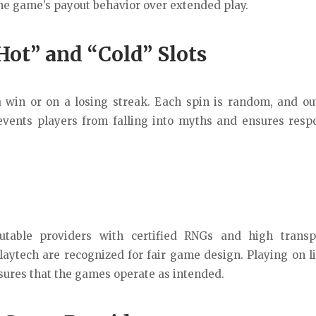
e game’s payout behavior over extended play.
ot” and “Cold” Slots
 a win or on a losing streak. Each spin is random, and o
events players from falling into myths and ensures respo
putable providers with certified RNGs and high transp
aytech are recognized for fair game design. Playing on l
nsures that the games operate as intended.