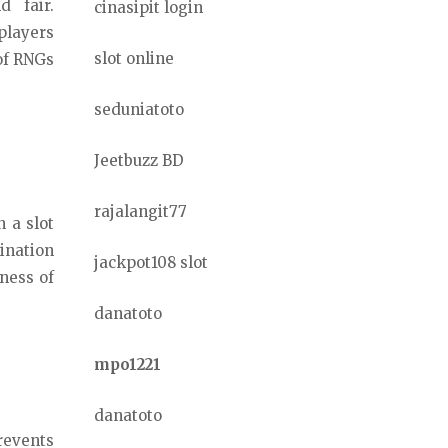
d fair.
cinasipit login
players
slot online
of RNGs
seduniatoto
Jeetbuzz BD
rajalangit77
 a slot
ination
jackpot108 slot
ness of
danatoto
mpo1221
danatoto
revents