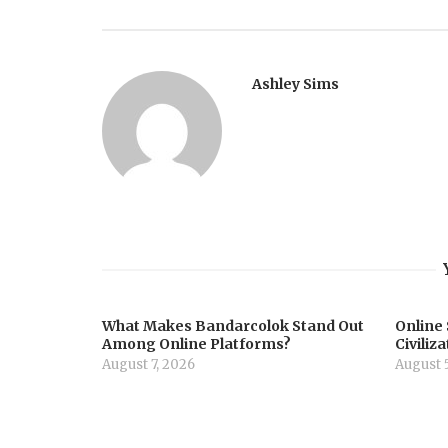
Ashley Sims
What Makes Bandarcolok Stand Out
Online 
Among Online Platforms?
Civiliz
August 7, 2026
August 