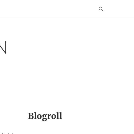
N
Blogroll