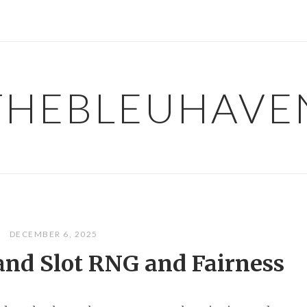
THEBLEUHAVE
DECEMBER 6, 2025
and Slot RNG and Fairness