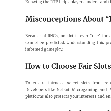
Knowing the RTP helps players understand th
Misconceptions About “H
Because of RNGs, no slot is ever “due” for
cannot be predicted. Understanding this pr
informed gameplay.
How to Choose Fair Slots
To ensure fairness, select slots from re
Developers like NetEnt, Microgaming, and Pl
platforms also protects your interests and e