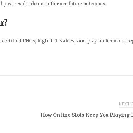
 past results do not influence future outcomes.
ir?
certified RNGs, high RTP values, and play on licensed, re
NEXT
How Online Slots Keep You Playing 