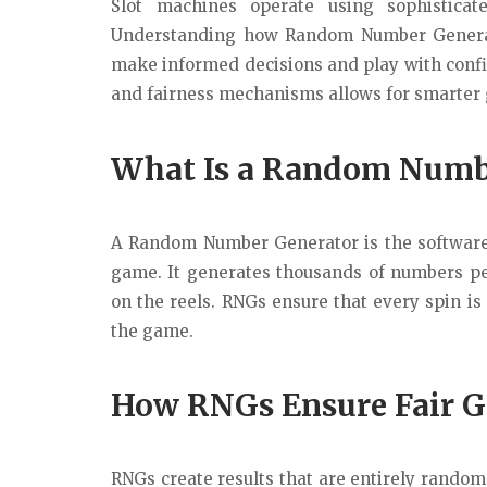
Slot machines operate using sophistica
Understanding how Random Number Generat
make informed decisions and play with conf
and fairness mechanisms allows for smarter
What Is a Random Numb
A Random Number Generator is the software 
game. It generates thousands of numbers pe
on the reels. RNGs ensure that every spin is
the game.
How RNGs Ensure Fair 
RNGs create results that are entirely random