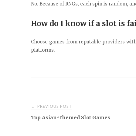
No. Because of RNGs, each spin is random, and
How do I know if a slot is fa
Choose games from reputable providers with 
platforms.
Post
PREVIOUS POST
←
Top Asian-Themed Slot Games
navigation