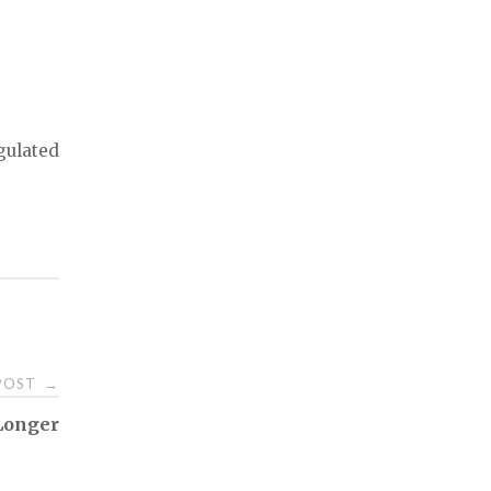
gulated
 POST
→
Longer