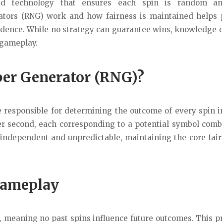
ted technology that ensures each spin is random an
ors (RNG) work and how fairness is maintained helps 
idence. While no strategy can guarantee wins, knowledge 
 gameplay.
er Generator (RNG)?
responsible for determining the outcome of every spin in
r second, each corresponding to a potential symbol comb
 independent and unpredictable, maintaining the core fair
Gameplay
, meaning no past spins influence future outcomes. This p