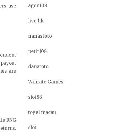
agen108
ers use
live hk
nanastoto
petir108
pendent
 payout
danatoto
mes are
Winrate Games
slot88
togel macau
ile RNG
slot
eturns.