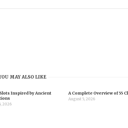
YOU MAY ALSO LIKE
Slots Inspired by Ancient
A Complete Overview of 55 C
ations
August 5, 2026
5, 2026