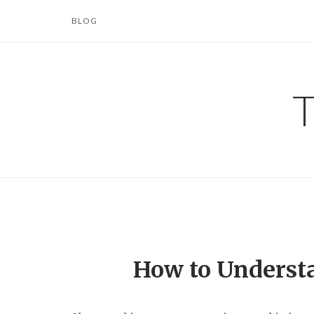
Skip
BLOG
to
content
How to Underst