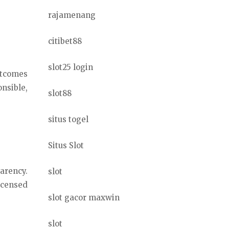
rajamenang
citibet88
slot25 login
utcomes
nsible,
slot88
situs togel
Situs Slot
arency.
slot
icensed
slot gacor maxwin
slot