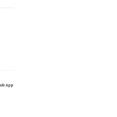
lub App