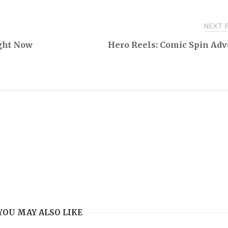
NEXT
ght Now
Hero Reels: Comic Spin Adv
YOU MAY ALSO LIKE