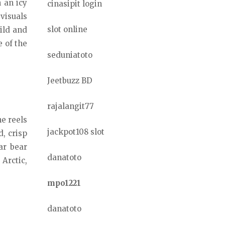
 an icy
cinasipit login
visuals
slot online
ild and
e of the
seduniatoto
Jeetbuzz BD
rajalangit77
he reels
jackpot108 slot
, crisp
ar bear
danatoto
 Arctic,
mpo1221
danatoto