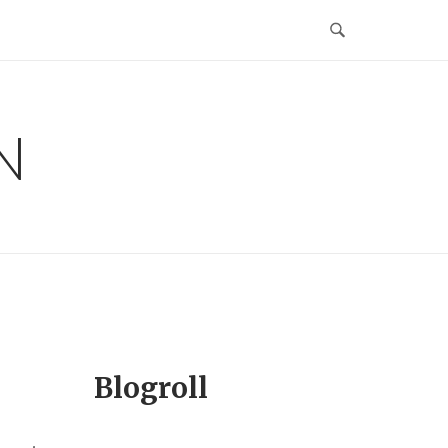
N
Blogroll