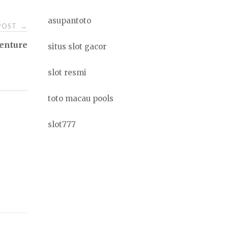
asupantoto
 POST
→
enture
situs slot gacor
slot resmi
toto macau pools
slot777