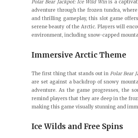
Polar Bear Jackpot: Ice Wild Win
is a captiva
adventure through the frozen tundra, where t
and thrilling gameplay, this slot game offer
serene beauty of the Arctic. Players will enc
environment, including snow-capped mountains
Immersive Arctic Theme
The first thing that stands out in
Polar Bear J
are set against a backdrop of snowy mountai
adventure. As the game progresses, the so
remind players that they are deep in the froz
making this game visually stunning and imme
Ice Wilds and Free Spins