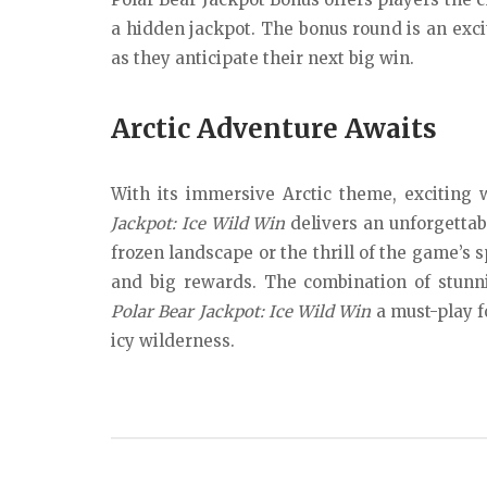
a hidden jackpot. The bonus round is an exci
as they anticipate their next big win.
Arctic Adventure Awaits
With its immersive Arctic theme, exciting 
Jackpot: Ice Wild Win
delivers an unforgettab
frozen landscape or the thrill of the game’s 
and big rewards. The combination of stunn
Polar Bear Jackpot: Ice Wild Win
a must-play f
icy wilderness.