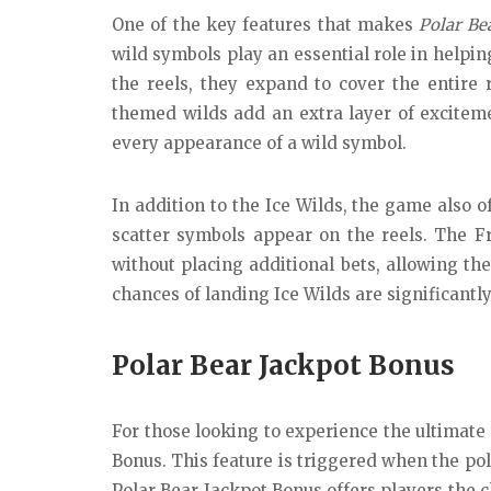
One of the key features that makes
Polar Be
wild symbols play an essential role in helpi
the reels, they expand to cover the entire 
themed wilds add an extra layer of exciteme
every appearance of a wild symbol.
In addition to the Ice Wilds, the game also 
scatter symbols appear on the reels. The Fr
without placing additional bets, allowing th
chances of landing Ice Wilds are significantly
Polar Bear Jackpot Bonus
For those looking to experience the ultimate
Bonus. This feature is triggered when the po
Polar Bear Jackpot Bonus offers players the 