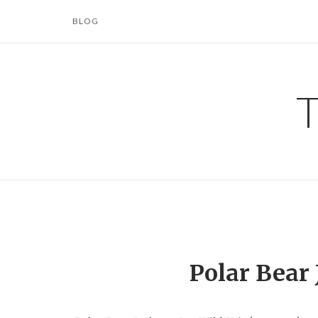
Skip
BLOG
to
content
Polar Bear 