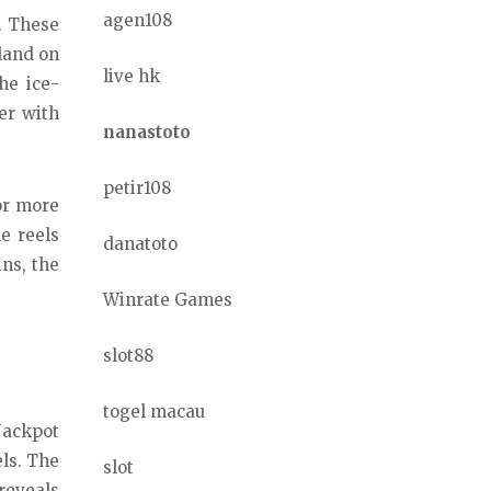
agen108
. These
land on
live hk
he ice-
er with
nanastoto
petir108
 or more
e reels
danatoto
ns, the
Winrate Games
slot88
togel macau
Jackpot
els. The
slot
 reveals