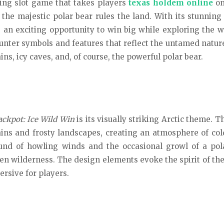
ting slot game that takes players
texas holdem online
on
he majestic polar bear rules the land. With its stunning 
s an exciting opportunity to win big while exploring the w
ounter symbols and features that reflect the untamed natur
, icy caves, and, of course, the powerful polar bear.
ackpot: Ice Wild Win
is its visually striking Arctic theme. T
ns and frosty landscapes, creating an atmosphere of cold
und of howling winds and the occasional growl of a pol
en wilderness. The design elements evoke the spirit of the
rsive for players.