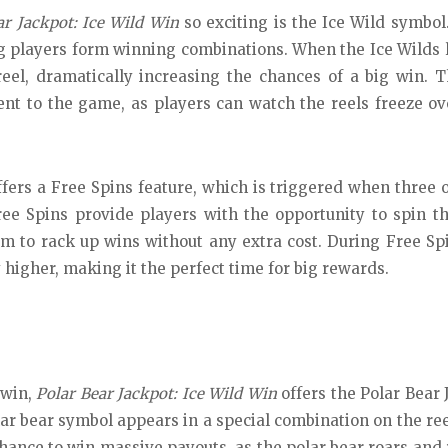
ar Jackpot: Ice Wild Win
so exciting is the Ice Wild symbol
ng players form winning combinations. When the Ice Wilds 
reel, dramatically increasing the chances of a big win. T
nt to the game, as players can watch the reels freeze ov
offers a Free Spins feature, which is triggered when three
ee Spins provide players with the opportunity to spin th
em to rack up wins without any extra cost. During Free Spi
 higher, making it the perfect time for big rewards.
 win,
Polar Bear Jackpot: Ice Wild Win
offers the Polar Bear 
lar bear symbol appears in a special combination on the re
chance to win massive payouts, as the polar bear roars and