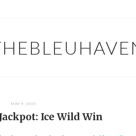
THEBLEUHAVE
MAY 9, 2025
Jackpot: Ice Wild Win