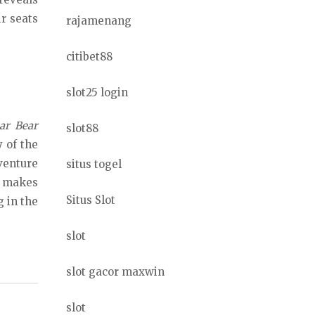
r seats
rajamenang
citibet88
slot25 login
ar Bear
slot88
 of the
dventure
situs togel
s makes
Situs Slot
 in the
slot
slot gacor maxwin
slot