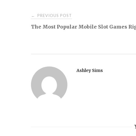
Post
PREVIOUS POST
←
The Most Popular Mobile Slot Games Ri
navigation
Ashley Sims