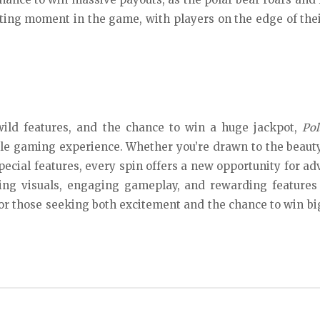
ting moment in the game, with players on the edge of thei
wild features, and the chance to win a huge jackpot,
Pol
le gaming experience. Whether you’re drawn to the beauty
special features, every spin offers a new opportunity for a
ing visuals, engaging gameplay, and rewarding feature
or those seeking both excitement and the chance to win big