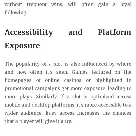
without frequent wins, will often gain a loyal
following.
Accessibility and Platform
Exposure
The popularity of a slot is also influenced by where
and how often it’s seen. Games featured on the
homepages of online casinos or highlighted in
promotional campaigns get more exposure, leading to
more plays. Similarly, if a slot is optimized across
mobile and desktop platforms, it’s more accessible to a
wider audience. Easy access increases the chances
that a player will give it a try.