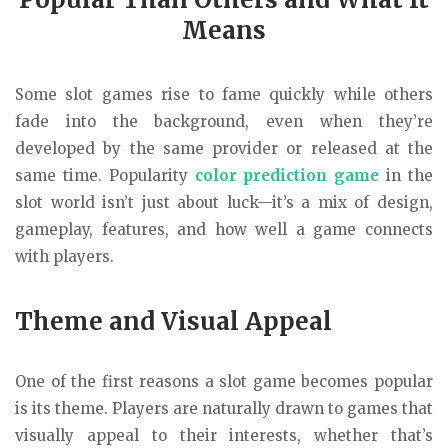
Means
Some slot games rise to fame quickly while others
fade into the background, even when they’re
developed by the same provider or released at the
same time. Popularity
color prediction game
in the
slot world isn’t just about luck—it’s a mix of design,
gameplay, features, and how well a game connects
with players.
Theme and Visual Appeal
One of the first reasons a slot game becomes popular
is its theme. Players are naturally drawn to games that
visually appeal to their interests, whether that’s