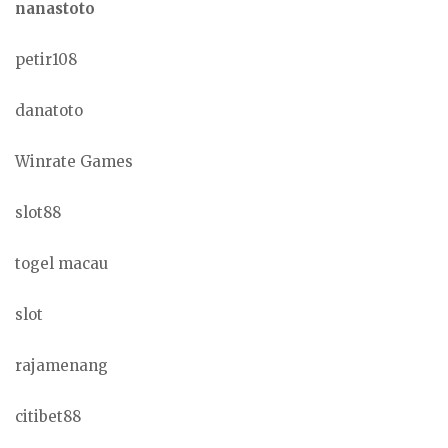
nanastoto
petir108
danatoto
Winrate Games
slot88
togel macau
slot
rajamenang
citibet88