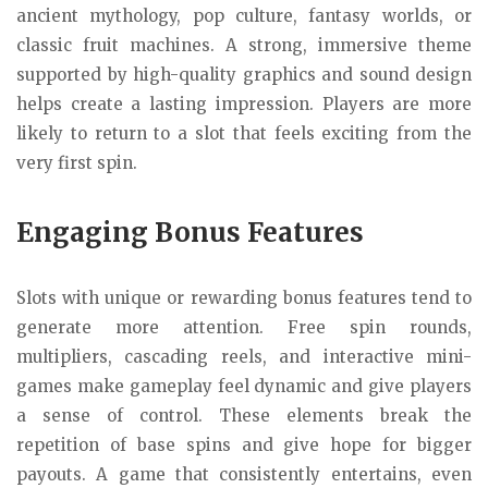
ancient mythology, pop culture, fantasy worlds, or
classic fruit machines. A strong, immersive theme
supported by high-quality graphics and sound design
helps create a lasting impression. Players are more
likely to return to a slot that feels exciting from the
very first spin.
Engaging Bonus Features
Slots with unique or rewarding bonus features tend to
generate more attention. Free spin rounds,
multipliers, cascading reels, and interactive mini-
games make gameplay feel dynamic and give players
a sense of control. These elements break the
repetition of base spins and give hope for bigger
payouts. A game that consistently entertains, even