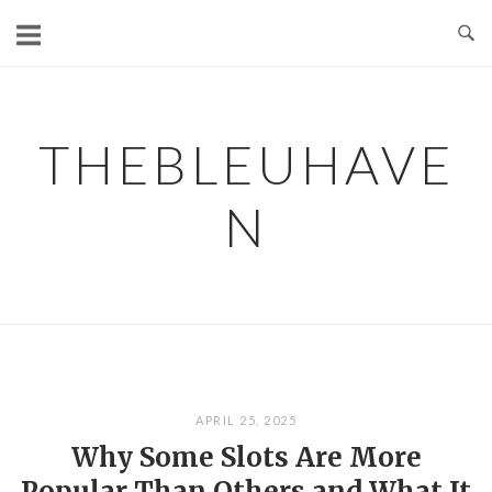
Skip
to
content
THEBLEUHAVE
N
APRIL 25, 2025
Why Some Slots Are More
Popular Than Others and What It