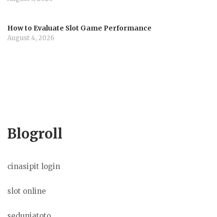
How to Evaluate Slot Game Performance
August 4, 2026
Blogroll
cinasipit login
slot online
seduniatoto