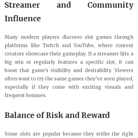
Streamer and Community
Influence
Many modern players discover slot games through
platforms like Twitch and YouTube, where content
creators showcase their gameplay. If a streamer hits a
big win or regularly features a specific slot, it can
boost that game’s visibility and desirability. Viewers
often want to try the same games they’ve seen played,
especially if they come with exciting visuals and
frequent bonuses.
Balance of Risk and Reward
Some slots are popular because they strike the right