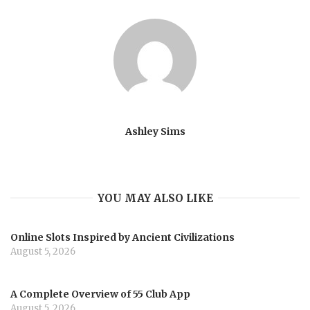
Ashley Sims
YOU MAY ALSO LIKE
Online Slots Inspired by Ancient Civilizations
August 5, 2026
A Complete Overview of 55 Club App
August 5, 2026