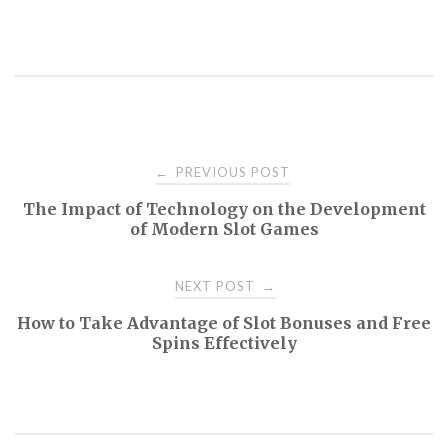
Post
PREVIOUS POST
←
The Impact of Technology on the Development
navigation
of Modern Slot Games
NEXT POST
→
How to Take Advantage of Slot Bonuses and Free
Spins Effectively