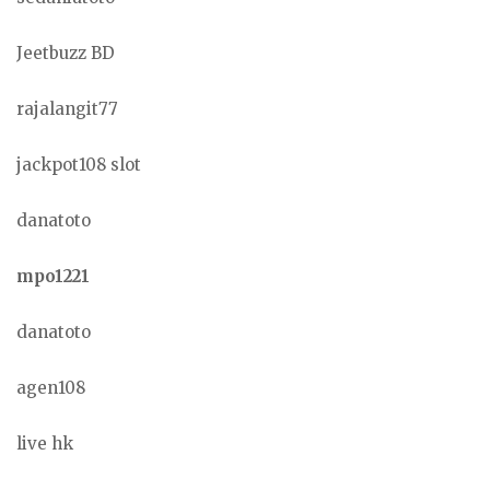
Jeetbuzz BD
rajalangit77
jackpot108 slot
danatoto
mpo1221
danatoto
agen108
live hk