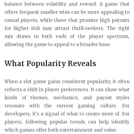
balance between volatility and reward. A game that
offers frequent smaller wins can be more appealing to
casual players, while those that promise high payouts
for higher risk may attract thrill-seekers. The right
mix draws in both ends of the player spectrum,
allowing the game to appeal to a broader base.
What Popularity Reveals
When a slot game gains consistent popularity, it often
reflects a shift in player preferences. It can show what
kinds of themes, mechanics, and payout styles
resonate with the current gaming culture. For
developers, it’s a signal of what to create more of. For
players, following popular trends can help identify
which games offer both entertainment and value.