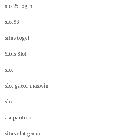
slot25 login
slot88
situs togel
Situs Slot
slot
slot gacor maxwin
slot
asupantoto
situs slot gacor