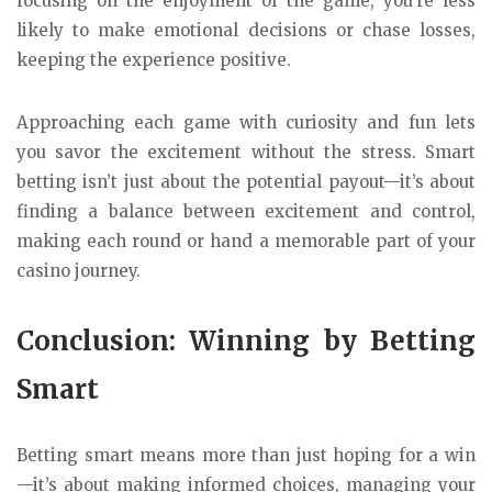
focusing on the enjoyment of the game, you’re less
likely to make emotional decisions or chase losses,
keeping the experience positive.
Approaching each game with curiosity and fun lets
you savor the excitement without the stress. Smart
betting isn’t just about the potential payout—it’s about
finding a balance between excitement and control,
making each round or hand a memorable part of your
casino journey.
Conclusion: Winning by Betting
Smart
Betting smart means more than just hoping for a win
—it’s about making informed choices, managing your