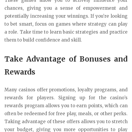
These games allow you to actively influence your
chances, giving you a sense of empowerment and
potentially increasing your winnings. If you’re looking
to bet smart, focus on games where strategy can play
a role. Take time to learn basic strategies and practice
them to build confidence and skill.
Take Advantage of Bonuses and
Rewards
Many casinos offer promotions, loyalty programs, and
rewards for players. Signing up for the casino’s
rewards program allows you to earn points, which can
often be redeemed for free play, meals, or other perks.
Taking advantage of these offers allows you to stretch
your budget, giving you more opportunities to play