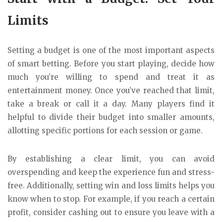
Limits
Setting a budget is one of the most important aspects
of smart betting. Before you start playing, decide how
much you’re willing to spend and treat it as
entertainment money. Once you’ve reached that limit,
take a break or call it a day. Many players find it
helpful to divide their budget into smaller amounts,
allotting specific portions for each session or game.
By establishing a clear limit, you can avoid
overspending and keep the experience fun and stress-
free. Additionally, setting win and loss limits helps you
know when to stop. For example, if you reach a certain
profit, consider cashing out to ensure you leave with a