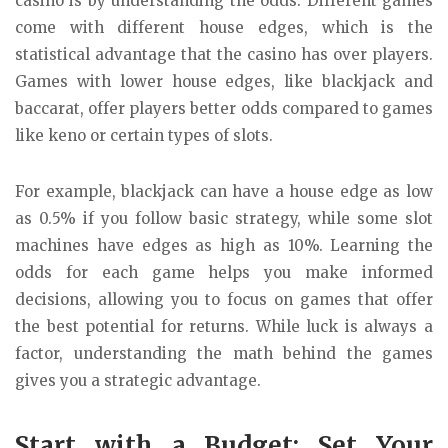
casino is by understanding the odds. Different games
come with different house edges, which is the
statistical advantage that the casino has over players.
Games with lower house edges, like blackjack and
baccarat, offer players better odds compared to games
like keno or certain types of slots.
For example, blackjack can have a house edge as low
as 0.5% if you follow basic strategy, while some slot
machines have edges as high as 10%. Learning the
odds for each game helps you make informed
decisions, allowing you to focus on games that offer
the best potential for returns. While luck is always a
factor, understanding the math behind the games
gives you a strategic advantage.
Start with a Budget: Set Your