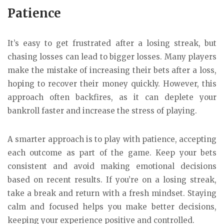
Patience
It’s easy to get frustrated after a losing streak, but
chasing losses can lead to bigger losses. Many players
make the mistake of increasing their bets after a loss,
hoping to recover their money quickly. However, this
approach often backfires, as it can deplete your
bankroll faster and increase the stress of playing.
A smarter approach is to play with patience, accepting
each outcome as part of the game. Keep your bets
consistent and avoid making emotional decisions
based on recent results. If you’re on a losing streak,
take a break and return with a fresh mindset. Staying
calm and focused helps you make better decisions,
keeping your experience positive and controlled.