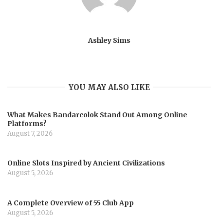
Ashley Sims
YOU MAY ALSO LIKE
What Makes Bandarcolok Stand Out Among Online
Platforms?
August 7, 2026
Online Slots Inspired by Ancient Civilizations
August 5, 2026
A Complete Overview of 55 Club App
August 5, 2026