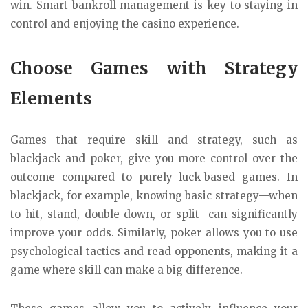
win. Smart bankroll management is key to staying in
control and enjoying the casino experience.
Choose Games with Strategy
Elements
Games that require skill and strategy, such as
blackjack and poker, give you more control over the
outcome compared to purely luck-based games. In
blackjack, for example, knowing basic strategy—when
to hit, stand, double down, or split—can significantly
improve your odds. Similarly, poker allows you to use
psychological tactics and read opponents, making it a
game where skill can make a big difference.