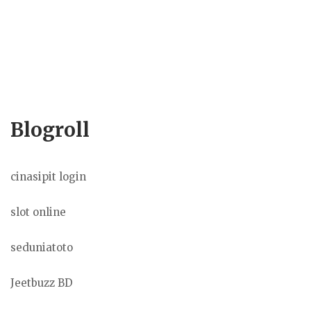
Blogroll
cinasipit login
slot online
seduniatoto
Jeetbuzz BD