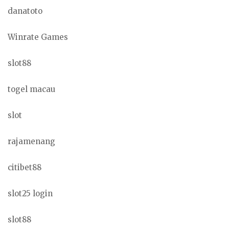
danatoto
Winrate Games
slot88
togel macau
slot
rajamenang
citibet88
slot25 login
slot88