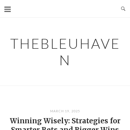
Skip
to
content
THEBLEUHAVE
N
MARCH 19, 2025
Winning Wisely: Strategies for
Smarter Bets and Bigger Wins