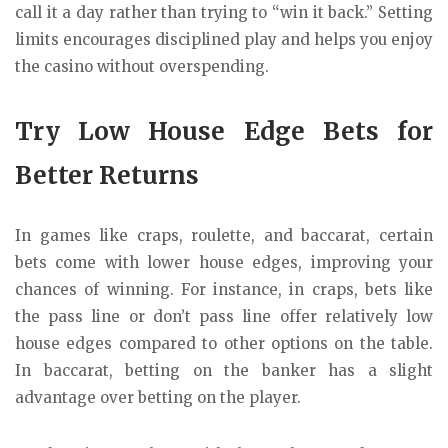
call it a day rather than trying to “win it back.” Setting
limits encourages disciplined play and helps you enjoy
the casino without overspending.
Try Low House Edge Bets for
Better Returns
In games like craps, roulette, and baccarat, certain
bets come with lower house edges, improving your
chances of winning. For instance, in craps, bets like
the pass line or don’t pass line offer relatively low
house edges compared to other options on the table.
In baccarat, betting on the banker has a slight
advantage over betting on the player.