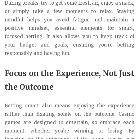
During breaks, try to get some fresh air, enjoy a snack,
or simply take a few moments to relax. Staying
mindful helps you avoid fatigue and maintain a
positive mindset, essential elements for smart,
focused betting. It also allows you to keep track of
your budget and goals, ensuring you’re betting
responsibly and having fun.
Focus on the Experience, Not Just
the Outcome
Betting smart also means enjoying the experience
rather than fixating solely on the outcome. Casino
games are designed to entertain, so embrace each
moment, whether you’re winning or losing. By