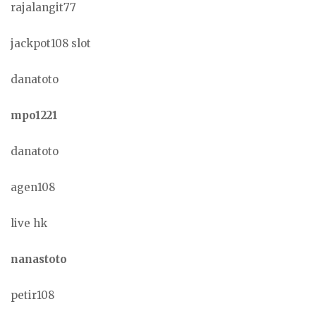
rajalangit77
jackpot108 slot
danatoto
mpo1221
danatoto
agen108
live hk
nanastoto
petir108