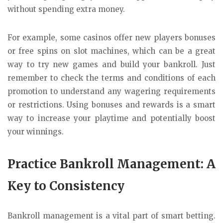
without spending extra money.
For example, some casinos offer new players bonuses
or free spins on slot machines, which can be a great
way to try new games and build your bankroll. Just
remember to check the terms and conditions of each
promotion to understand any wagering requirements
or restrictions. Using bonuses and rewards is a smart
way to increase your playtime and potentially boost
your winnings.
Practice Bankroll Management: A
Key to Consistency
Bankroll management is a vital part of smart betting.