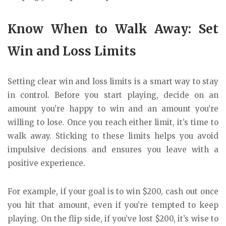
Know When to Walk Away: Set
Win and Loss Limits
Setting clear win and loss limits is a smart way to stay
in control. Before you start playing, decide on an
amount you’re happy to win and an amount you’re
willing to lose. Once you reach either limit, it’s time to
walk away. Sticking to these limits helps you avoid
impulsive decisions and ensures you leave with a
positive experience.
For example, if your goal is to win $200, cash out once
you hit that amount, even if you’re tempted to keep
playing. On the flip side, if you’ve lost $200, it’s wise to