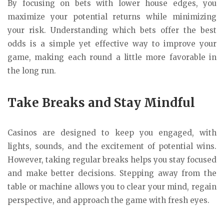
By focusing on bets with lower house edges, you
maximize your potential returns while minimizing
your risk. Understanding which bets offer the best
odds is a simple yet effective way to improve your
game, making each round a little more favorable in
the long run.
Take Breaks and Stay Mindful
Casinos are designed to keep you engaged, with
lights, sounds, and the excitement of potential wins.
However, taking regular breaks helps you stay focused
and make better decisions. Stepping away from the
table or machine allows you to clear your mind, regain
perspective, and approach the game with fresh eyes.