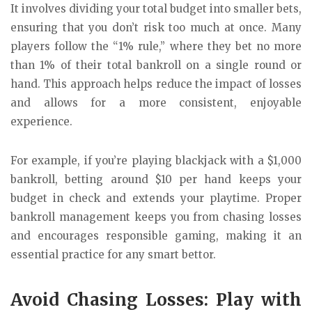
It involves dividing your total budget into smaller bets,
ensuring that you don’t risk too much at once. Many
players follow the “1% rule,” where they bet no more
than 1% of their total bankroll on a single round or
hand. This approach helps reduce the impact of losses
and allows for a more consistent, enjoyable
experience.
For example, if you’re playing blackjack with a $1,000
bankroll, betting around $10 per hand keeps your
budget in check and extends your playtime. Proper
bankroll management keeps you from chasing losses
and encourages responsible gaming, making it an
essential practice for any smart bettor.
Avoid Chasing Losses: Play with