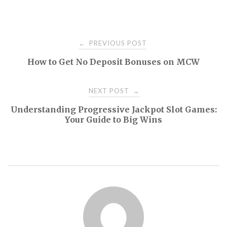
Post
PREVIOUS POST
←
How to Get No Deposit Bonuses on MCW
navigation
NEXT POST
→
Understanding Progressive Jackpot Slot Games:
Your Guide to Big Wins