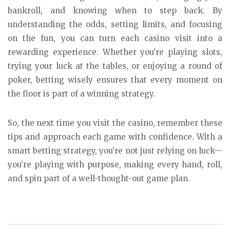
bankroll, and knowing when to step back. By
understanding the odds, setting limits, and focusing
on the fun, you can turn each casino visit into a
rewarding experience. Whether you’re playing slots,
trying your luck at the tables, or enjoying a round of
poker, betting wisely ensures that every moment on
the floor is part of a winning strategy.
So, the next time you visit the casino, remember these
tips and approach each game with confidence. With a
smart betting strategy, you’re not just relying on luck—
you’re playing with purpose, making every hand, roll,
and spin part of a well-thought-out game plan.