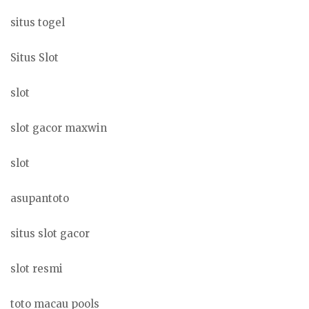
situs togel
Situs Slot
slot
slot gacor maxwin
slot
asupantoto
situs slot gacor
slot resmi
toto macau pools