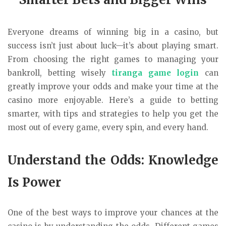
Everyone dreams of winning big in a casino, but
success isn’t just about luck—it’s about playing smart.
From choosing the right games to managing your
bankroll, betting wisely
tiranga game login
can
greatly improve your odds and make your time at the
casino more enjoyable. Here’s a guide to betting
smarter, with tips and strategies to help you get the
most out of every game, every spin, and every hand.
Understand the Odds: Knowledge
Is Power
One of the best ways to improve your chances at the