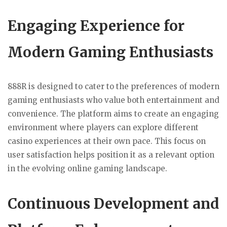
Engaging Experience for
Modern Gaming Enthusiasts
888R is designed to cater to the preferences of modern
gaming enthusiasts who value both entertainment and
convenience. The platform aims to create an engaging
environment where players can explore different
casino experiences at their own pace. This focus on
user satisfaction helps position it as a relevant option
in the evolving online gaming landscape.
Continuous Development and