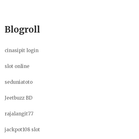
Blogroll
cinasipit login
slot online
seduniatoto
Jeetbuzz BD
rajalangit77
jackpot108 slot