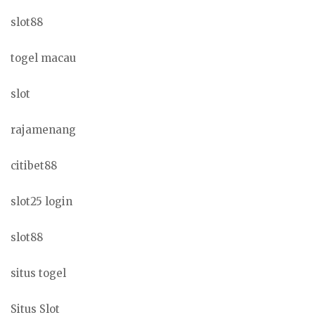
slot88
togel macau
slot
rajamenang
citibet88
slot25 login
slot88
situs togel
Situs Slot