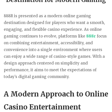
888R
is presented as a modern online gaming
destination designed for players who want a smooth,
engaging, and flexible casino experience. As online
gaming continues to evolve, platforms like
888r
focus
on combining entertainment, accessibility, and
convenience into a single environment where users
can enjoy a wide range of casino-style games. With a
design approach centered on simplicity and
performance, it aims to meet the expectations of
today’s digital gaming community.
A Modern Approach to Online
Casino Entertainment