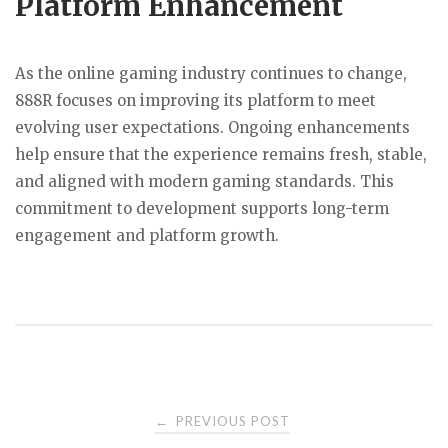
Platform Enhancement
As the online gaming industry continues to change,
888R focuses on improving its platform to meet
evolving user expectations. Ongoing enhancements
help ensure that the experience remains fresh, stable,
and aligned with modern gaming standards. This
commitment to development supports long-term
engagement and platform growth.
Post
PREVIOUS POST
←