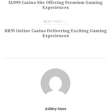
SL999 Casino Site Offering Premium Gaming
navigation
Experiences
NEXT POST
→
RK55 Online Casino Delivering Exciting Gaming
Experiences
Ashley Sims