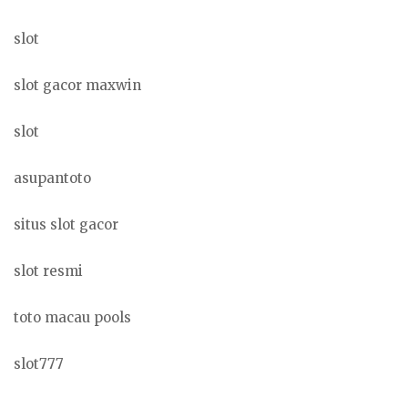
slot
slot gacor maxwin
slot
asupantoto
situs slot gacor
slot resmi
toto macau pools
slot777