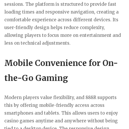
sessions. The platform is structured to provide fast
loading times and responsive navigation, creating a
comfortable experience across different devices. Its
user-friendly design helps reduce complexity,
allowing players to focus more on entertainment and
less on technical adjustments.
Mobile Convenience for On-
the-Go Gaming
Modern players value flexibility, and 888R supports
this by offering mobile-friendly access across
smartphones and tablets. This allows users to enjoy
casino games anytime and anywhere without being
tied to a desktop device. The responsive design