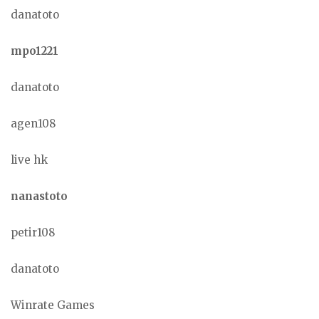
danatoto
mpo1221
danatoto
agen108
live hk
nanastoto
petir108
danatoto
Winrate Games