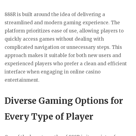
888R is built around the idea of delivering a
streamlined and modern gaming experience. The
platform prioritizes ease of use, allowing players to
quickly access games without dealing with
complicated navigation or unnecessary steps. This
approach makes it suitable for both new users and
experienced players who prefer a clean and efficient
interface when engaging in online casino
entertainment.
Diverse Gaming Options for
Every Type of Player