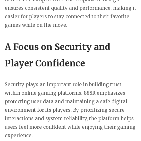
ensures consistent quality and performance, making it
easier for players to stay connected to their favorite
games while on the move.
A Focus on Security and
Player Confidence
Security plays an important role in building trust
within online gaming platforms. 888R emphasizes
protecting user data and maintaining a safe digital
environment for its players. By prioritizing secure
interactions and system reliability, the platform helps
users feel more confident while enjoying their gaming
experience.