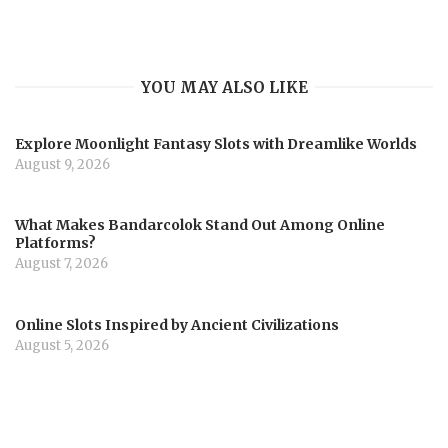
YOU MAY ALSO LIKE
Explore Moonlight Fantasy Slots with Dreamlike Worlds
August 9, 2026
What Makes Bandarcolok Stand Out Among Online
Platforms?
August 7, 2026
Online Slots Inspired by Ancient Civilizations
August 5, 2026