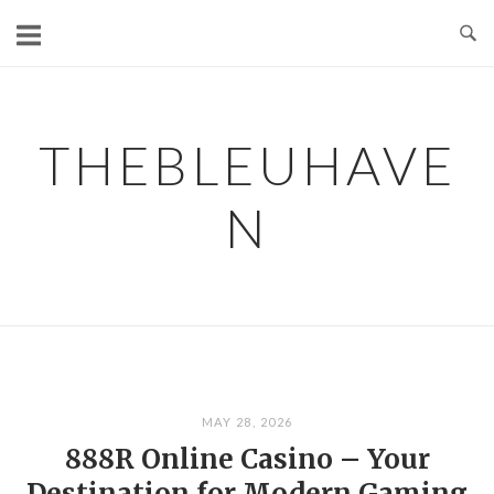
Skip
to
content
THEBLEUHAVE
N
MAY 28, 2026
888R Online Casino – Your
Destination for Modern Gaming