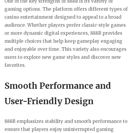
One of the key strengths of 888R is its variety of
gaming options. The platform offers different types of
casino entertainment designed to appeal to a broad
audience. Whether players prefer classic-style games
or more dynamic digital experiences, 888R provides
multiple choices that help keep gameplay engaging
and enjoyable over time. This variety also encourages
users to explore new game styles and discover new
favorites.
Smooth Performance and
User-Friendly Design
888R emphasizes stability and smooth performance to
ensure that players enjoy uninterrupted gaming