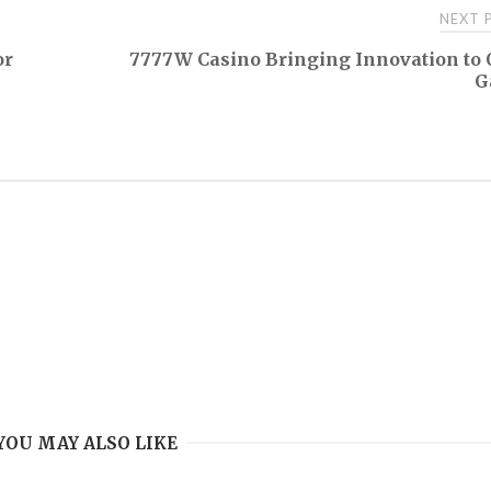
NEXT
or
7777W Casino Bringing Innovation to 
G
YOU MAY ALSO LIKE