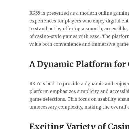
RK55
is presented as a modern online gaming
experiences for players who enjoy digital en
to stand out by offering a smooth, accessibl
of casino-style games with ease. The platfor
value both convenience and immersive game
A Dynamic Platform for 
RK55 is built to provide a dynamic and enjo
platform emphasizes simplicity and accessibil
game selections. This focus on usability ensu
unnecessary complexity, making the overall e
Exciting Variety of Cas