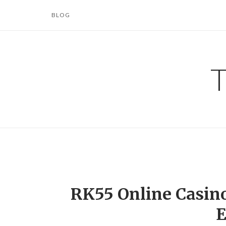
Skip
BLOG
to
content
RK55 Online Casin
E