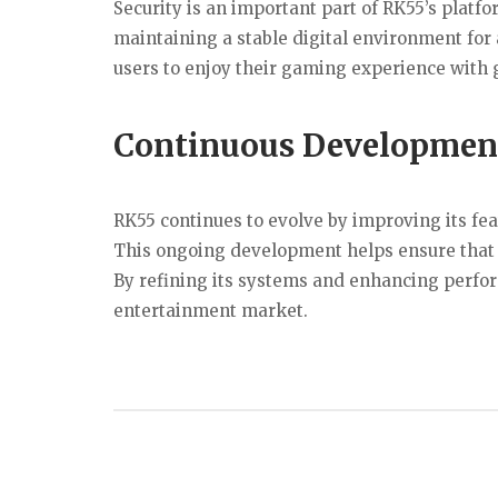
Security is an important part of RK55’s platf
maintaining a stable digital environment for 
users to enjoy their gaming experience with 
Continuous Developmen
RK55 continues to evolve by improving its fe
This ongoing development helps ensure that 
By refining its systems and enhancing perfor
entertainment market.