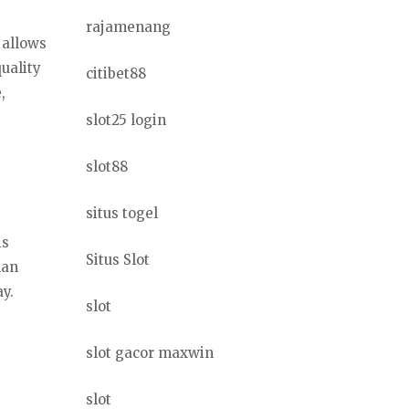
rajamenang
 allows
uality
citibet88
,
slot25 login
slot88
situs togel
is
Situs Slot
han
y.
slot
slot gacor maxwin
slot