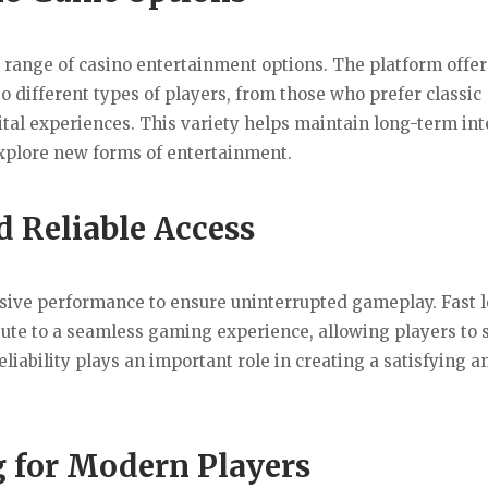
e range of casino entertainment options. The platform offer
o different types of players, from those who prefer classic
al experiences. This variety helps maintain long-term int
explore new forms of entertainment.
 Reliable Access
nsive performance to ensure uninterrupted gameplay. Fast 
ute to a seamless gaming experience, allowing players to 
liability plays an important role in creating a satisfying a
 for Modern Players