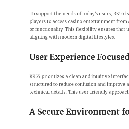
To support the needs of today’s users, RK55 i
players to access casino entertainment from 
or functionality. This flexibility ensures th
aligning with modern digital lifestyles.
User Experience Focused
RK55 prioritizes a clean and intuitive interfa
structured to reduce confusion and improve ac
technical details. This user-friendly approa
A Secure Environment f