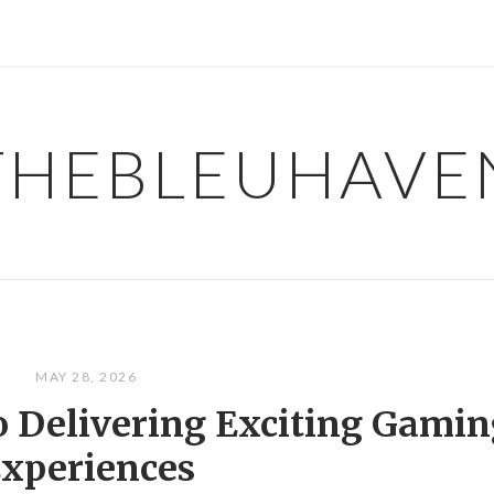
THEBLEUHAVE
MAY 28, 2026
o Delivering Exciting Gamin
xperiences