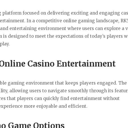
 platform focused on delivering exciting and engaging ca
tertainment. In a competitive online gaming landscape, RK
e, and entertaining environment where users can explore a v
m is designed to meet the expectations of today’s players 
play.
Online Casino Entertainment
yable gaming environment that keeps players engaged. The
ity, allowing users to navigate smoothly through its featu
res that players can quickly find entertainment without
xperience more enjoyable and efficient.
ino Game Options