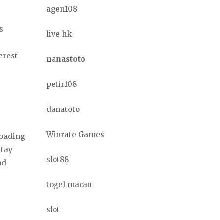
agen108
s
live hk
erest
nanastoto
petir108
danatoto
Winrate Games
loading
stay
slot88
nd
togel macau
slot