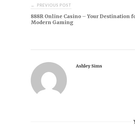
Post
PREVIOUS POST
←
888R Online Casino – Your Destination f
navigation
Modern Gaming
Ashley Sims