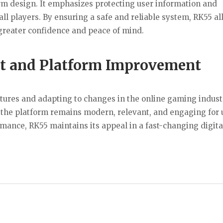
orm design. It emphasizes protecting user information and
all players. By ensuring a safe and reliable system, RK55 a
greater confidence and peace of mind.
t and Platform Improvement
atures and adapting to changes in the online gaming indust
the platform remains modern, relevant, and engaging for 
mance, RK55 maintains its appeal in a fast-changing digita