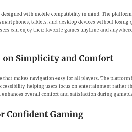
s designed with mobile compatibility in mind. The platform
smartphones, tablets, and desktop devices without losing q
at users can enjoy their favorite games anytime and anywhere
 on Simplicity and Comfort
ce that makes navigation easy for all players. The platform 
cessibility, helping users focus on entertainment rather t
ch enhances overall comfort and satisfaction during gamepla
or Confident Gaming