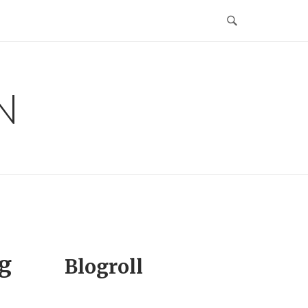
N
g
Blogroll