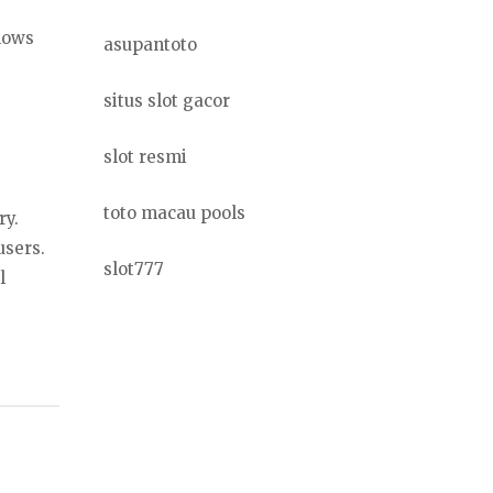
llows
asupantoto
situs slot gacor
slot resmi
toto macau pools
ry.
users.
slot777
l