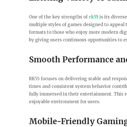
One of the key strengths of
rk55
is its divers
multiple styles of games designed to appeal t
formats to those who enjoy more modern digit
by giving users continuous opportunities to 
Smooth Performance and
RK55 focuses on delivering stable and respo
times and consistent system behavior contrib
fully immersed in their entertainment. This re
enjoyable environment for users.
Mobile-Friendly Gaming