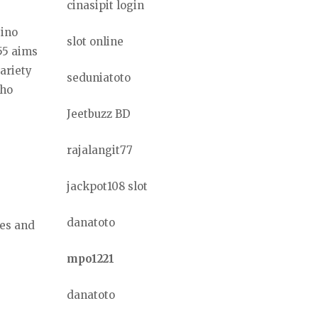
cinasipit login
sino
slot online
55 aims
ariety
seduniatoto
who
Jeetbuzz BD
rajalangit77
jackpot108 slot
danatoto
res and
mpo1221
danatoto