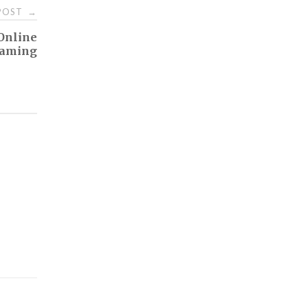
 POST
→
Online
aming